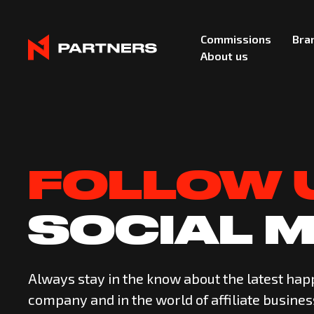
Commissions
Bra
About us
FOLLOW 
SOCIAL M
Always stay in the know about the latest hap
company and in the world of affiliate busines