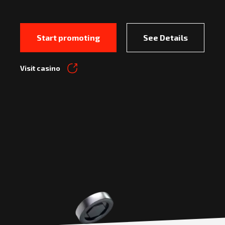
Start promoting
See Details
Visit casino