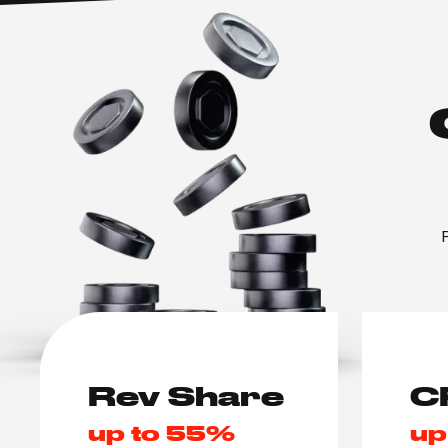
Rev Share
C
up to 55%
up