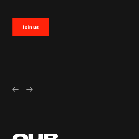
Join us
OUR