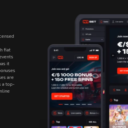
icensed
h fiat
 events
as it
 bonuses
ses are
s a top-
nline