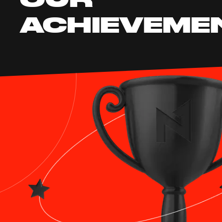
ACHIEVEME