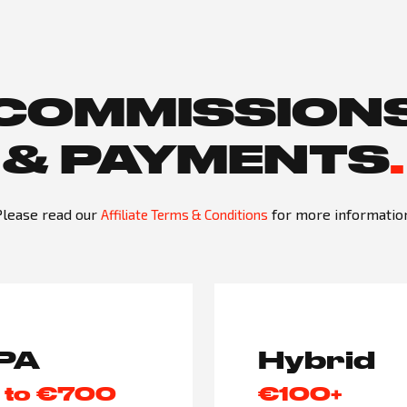
COMMISSION
& PAYMENTS
.
Please read our
for more informatio
Affiliate Terms & Conditions
PA
Hybrid
 to €700
€100+