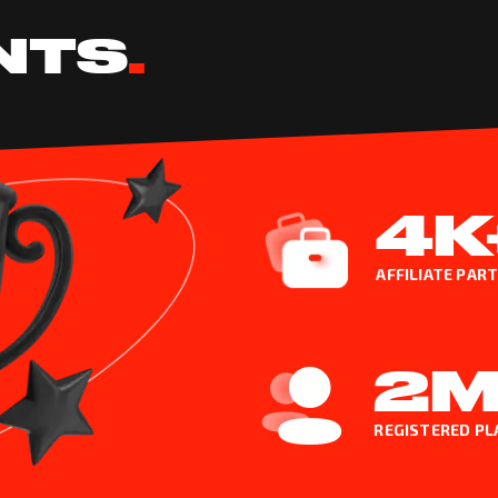
NTS
.
4K
AFFILIATE PAR
2M
REGISTERED PL