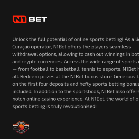
Unlock the full potential of online sports betting! As a l
Curaçao operator, N1Bet offers the players seamless
withdrawal options, allowing to cash out winnings in bot
and crypto currencies. Access the wide range of sports
— from football to basketball, tennis to esports, N1Bet h
all. Redeem prizes at the N1Bet bonus store. Generous
on the first four deposits and hefty sports betting bonu
included. In addition to the sportsbook, N1Bet also offer
notch online casino experience. At N1Bet, the world of o
sports betting is truly revolutionised!