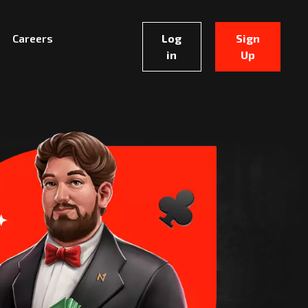
Careers
Log
Sign
in
Up