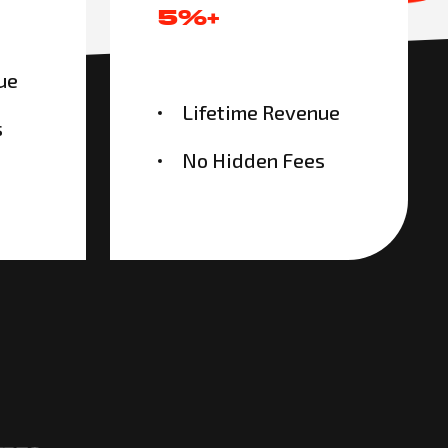
5%+
ue
Lifetime Revenue
s
No Hidden Fees