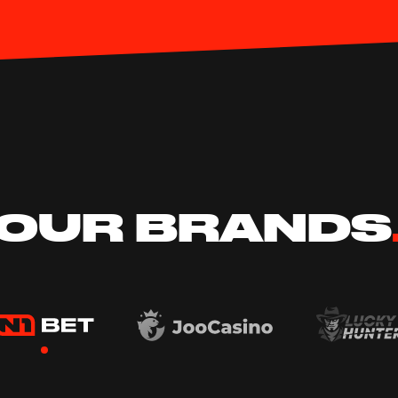
OUR BRANDS