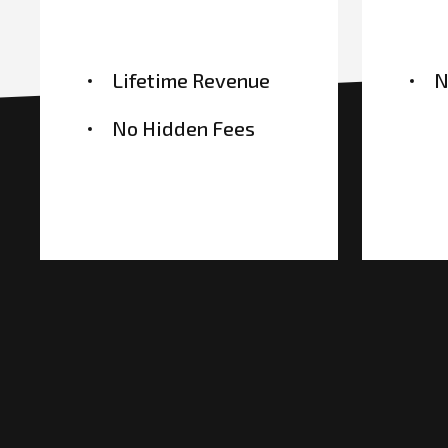
Lifetime Revenue
N
No Hidden Fees