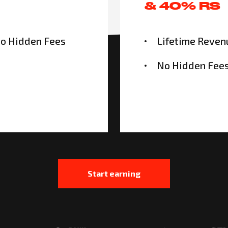
& 40% RS
o Hidden Fees
Lifetime Reven
No Hidden Fee
Start earning