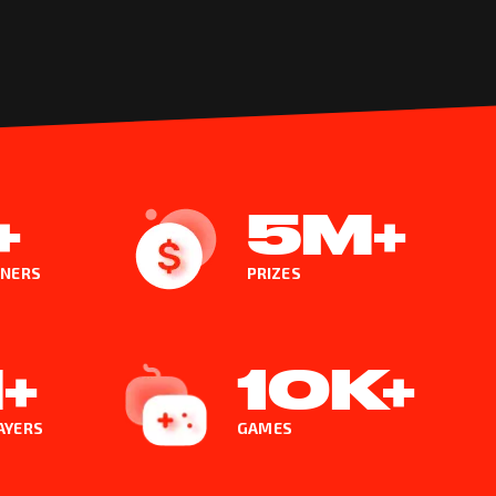
+
5M+
TNERS
PRIZES
+
10K+
AYERS
GAMES