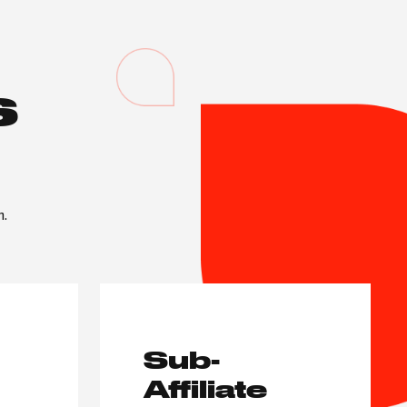
S
n.
Sub-
Affiliate