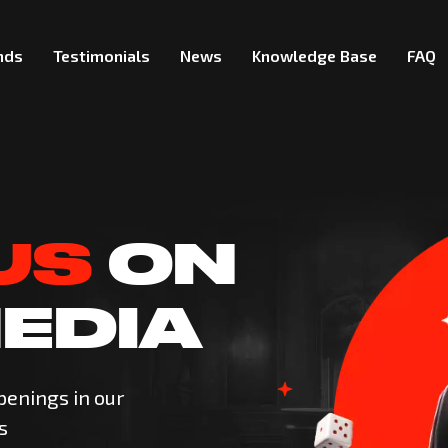
nds
Testimonials
News
Knowledge Base
FAQ
US
ON
EDIA
penings in our
s