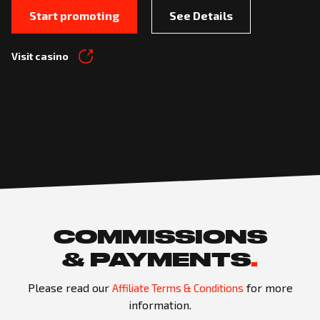
Start promoting
See Details
Visit casino
COMMISSIONS
& PAYMENTS
.
Please read our
for more
Affiliate Terms & Conditions
information.