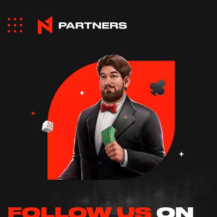
FOLLOW US
ON