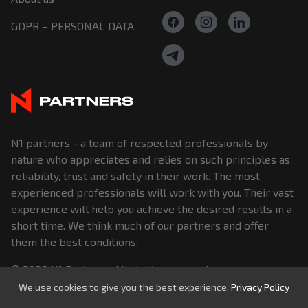
GDPR – PERSONAL DATA
N1 partners - a team of respected professionals by
nature who appreciates and relies on such principles as
reliability, trust and safety in their work. The most
experienced professionals will work with you. Their vast
experience will help you achieve the desired results in a
short time. We think much of our partners and offer
them the best conditions.
© 2026
N1 Partners
. All rights reserved.
We use cookies to give you the best experience.
Privacy Policy