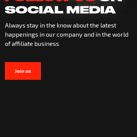
SOCIAL MEDIA
Always stay in the know about the latest
happenings in our company and in the world
of affiliate business
Join us