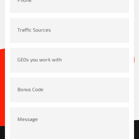
Traffic Sources
GEOs you work with
Bonus Code
Message