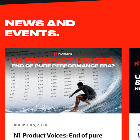
NEWS AND
EVENTS.
.
AUGUST 06, 2026
N1 Product Voices: End of pure