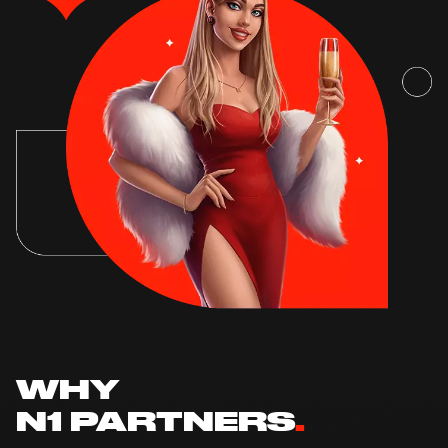
WHY
N1 PARTNERS
.