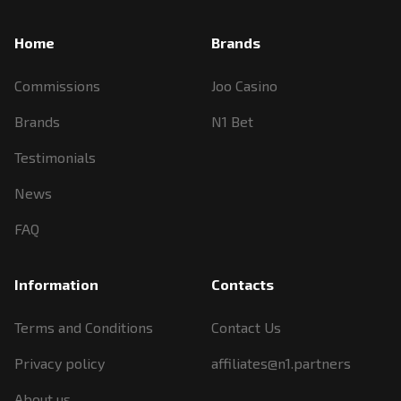
Home
Brands
Commissions
Joo Casino
Brands
N1 Bet
Testimonials
News
FAQ
Information
Contacts
Terms and Conditions
Contact Us
Privacy policy
affiliates@n1.partners
About us