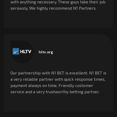
with anything necessary. These guys take their job
seriously. We highly recommend N1 Partners.
hltv.org
Our partnership with N1 BET is excellent. N1 BET is
a very reliable partner with quick response times,
payment always on time. Friendly customer
service and a very trustworthy betting partner.