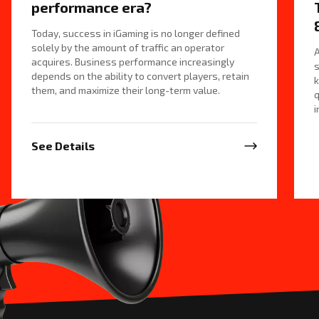
performance era?
Today, success in iGaming is no longer defined
solely by the amount of traffic an operator
A
acquires. Business performance increasingly
s
depends on the ability to convert players, retain
k
them, and maximize their long-term value.
q
i
See Details