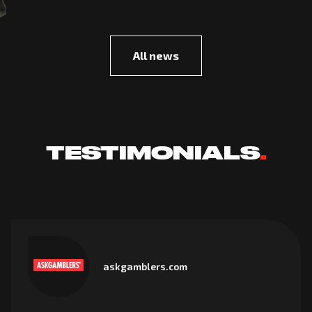
All news
TESTIMONIALS
.
askgamblers.com