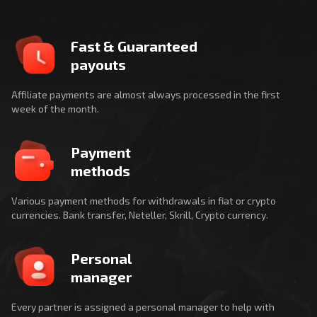
Fast & Guaranteed
payouts
Affiliate payments are almost always processed in the first
week of the month.
Payment
methods
Various payment methods for withdrawals in fiat or crypto
currencies. Bank transfer, Neteller, Skrill, Crypto currency.
Personal
manager
Every partner is assigned a personal manager to help with