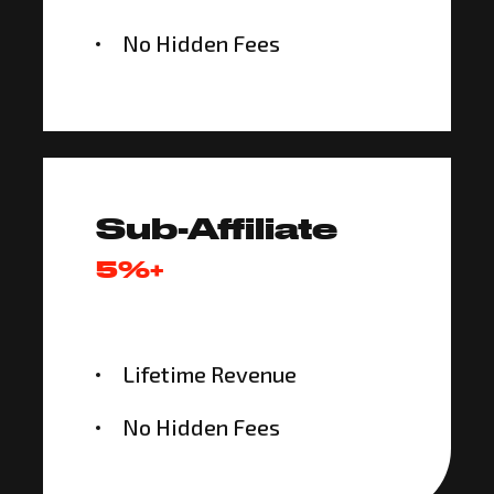
No Hidden Fees
Sub-Affiliate
5%+
Lifetime Revenue
No Hidden Fees