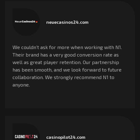
neuecasinos24.com
We couldn’t ask for more when working with N1.
Their brand has a very good conversion rate as
well as great player retention. Our partnership
has been smooth, and we look forward to future
collaboration. We strongly recommend N1 to
anyone.
casinopilot24.com