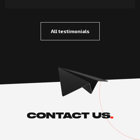
All testimonials
CONTACT US
.