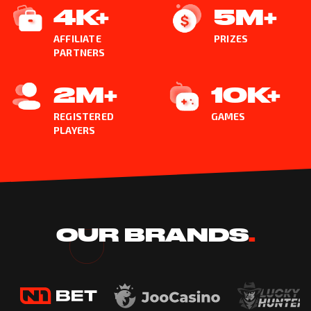
4K+
5M+
AFFILIATE
PRIZES
PARTNERS
2M+
10K+
REGISTERED
GAMES
PLAYERS
OUR BRANDS
.