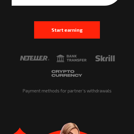
Start earning
Payment methods for partner’s withdrawals