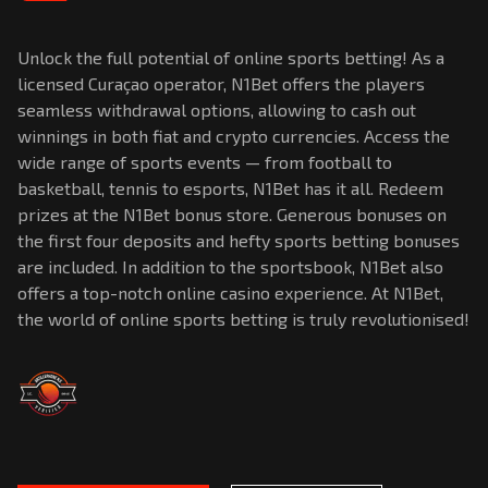
Unlock the full potential of online sports betting! As a
licensed Curaçao operator, N1Bet offers the players
seamless withdrawal options, allowing to cash out
winnings in both fiat and crypto currencies. Access the
wide range of sports events — from football to
basketball, tennis to esports, N1Bet has it all. Redeem
prizes at the N1Bet bonus store. Generous bonuses on
the first four deposits and hefty sports betting bonuses
are included. In addition to the sportsbook, N1Bet also
offers a top-notch online casino experience. At N1Bet,
the world of online sports betting is truly revolutionised!