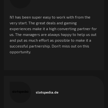
N1 has been super easy to work with from the
very start. The great deals and gaming
experiences make it a high converting partner for
us. The managers are always happy to help us out
and put as much effort as possible to make it a
successful partnership. Don’t miss out on this
opportunity.
slotspedia.de