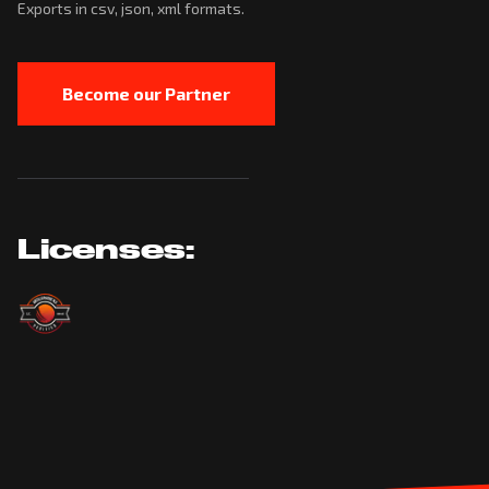
Exports in csv, json, xml formats.
Become our Partner
Licenses: