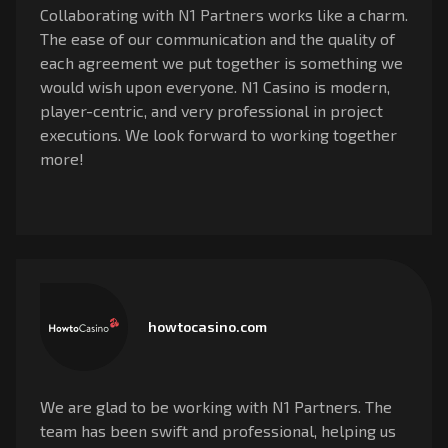
Collaborating with N1 Partners works like a charm.
The ease of our communication and the quality of
each agreement we put together is something we
would wish upon everyone. N1 Casino is modern,
player-centric, and very professional in project
executions. We look forward to working together
more!
howtocasino.com
We are glad to be working with N1 Partners. The
team has been swift and professional, helping us