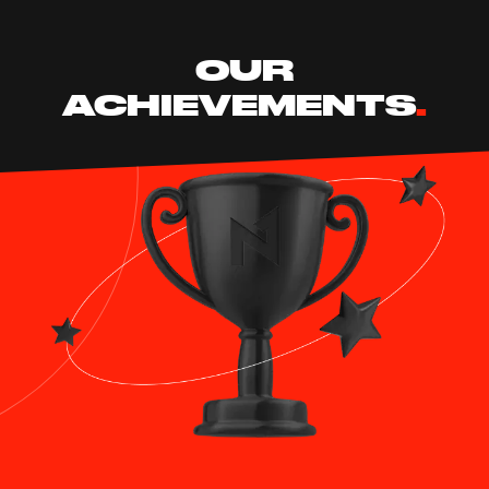
OUR
ACHIEVEMENTS
.