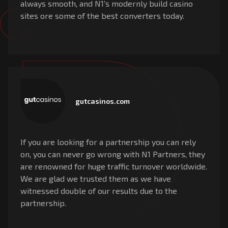
always smooth, and N1's modernly build casino
sites ore some of the best converters today.
gutcasinos.com
If you are looking for a partnership you can rely
on, you can never go wrong with N1 Partners, they
are renowned for huge traffic turnover worldwide.
We are glad we trusted them as we have
witnessed double of our results due to the
partnership.