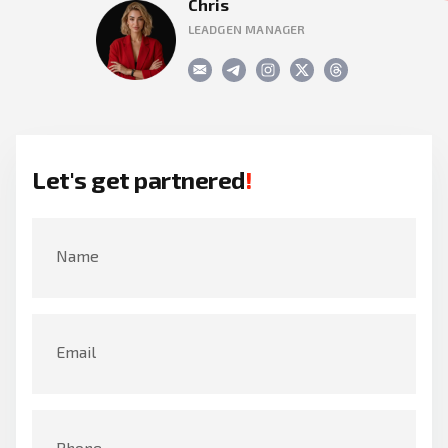
Chris
LEADGEN MANAGER
Let's get partnered
!
Name
Email
Phone