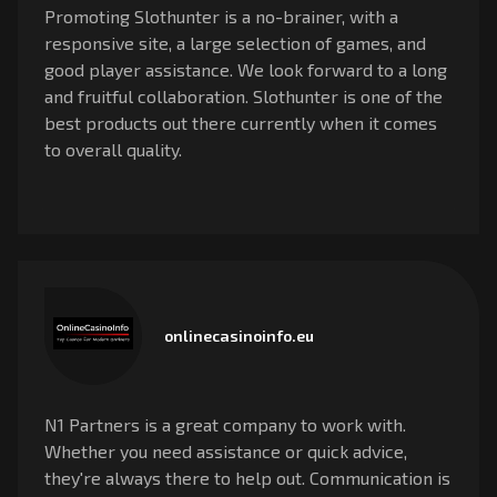
Promoting Slothunter is a no-brainer, with a
responsive site, a large selection of games, and
good player assistance. We look forward to a long
and fruitful collaboration. Slothunter is one of the
best products out there currently when it comes
to overall quality.
onlinecasinoinfo.eu
N1 Partners is a great company to work with.
Whether you need assistance or quick advice,
they're always there to help out. Communication is