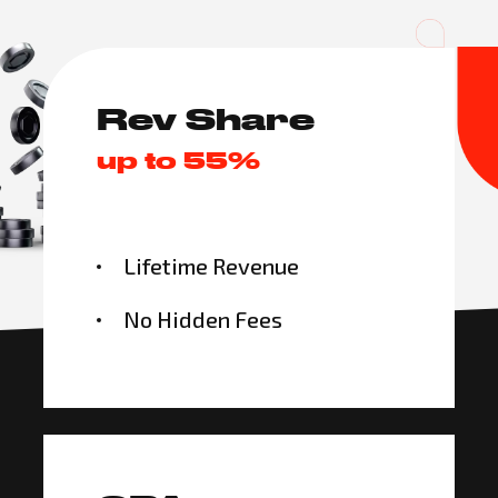
Rev Share
up to 55%
Lifetime Revenue
No Hidden Fees