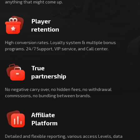
anything that might come up.
Player
retention
High conversion rates. Loyalty system & multiple bonus
programs. 24/7 Support, VIP service, and Call center.
True
partnership
No negative carry over, no hidden fees, no withdrawal
commissions, no bundling between brands.
Affiliate
Platform
Detailed and flexible reporting, various access Levels, data