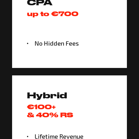
CPA
up to €700
No Hidden Fees
Hybrid
€100+
& 40% RS
Lifetime Revenue