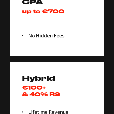
CPA
up to €700
No Hidden Fees
Hybrid
€100+
& 40% RS
Lifetime Revenue