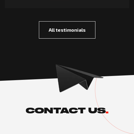
All testimonials
CONTACT US
.