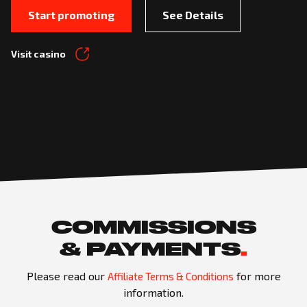
Start promoting
See Details
Visit casino
COMMISSIONS
& PAYMENTS
.
Please read our
for more
Affiliate Terms & Conditions
information.