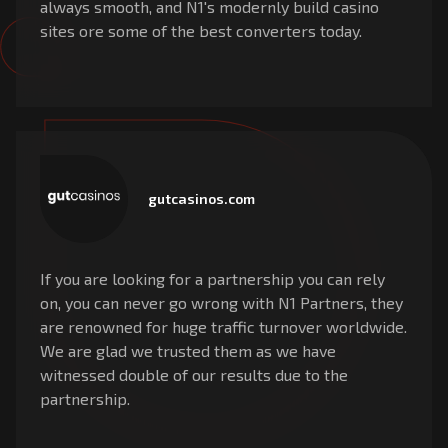
always smooth, and N1's modernly build casino
sites ore some of the best converters today.
gutcasinos.com
If you are looking for a partnership you can rely
on, you can never go wrong with N1 Partners, they
are renowned for huge traffic turnover worldwide.
We are glad we trusted them as we have
witnessed double of our results due to the
partnership.