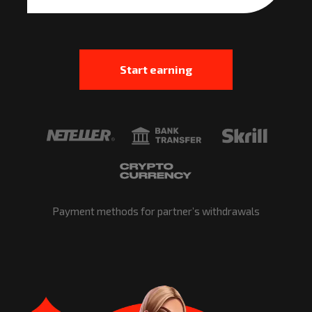
Start earning
Payment methods for partner’s withdrawals