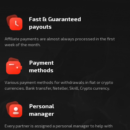
Fast & Guaranteed
payouts
Affiliate payments are almost always processed in the first
week of the month.
Payment
methods
Various payment methods for withdrawals in fiat or crypto
currencies. Bank transfer, Neteller, Skrill, Crypto currency.
Personal
manager
Every partner is assigned a personal manager to help with