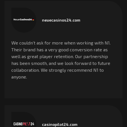
neuecasinos24.com
We couldn’t ask for more when working with N1.
Their brand has a very good conversion rate as
well as great player retention. Our partnership
has been smooth, and we look forward to future
collaboration. We strongly recommend N1 to
anyone.
casinopilot24.com