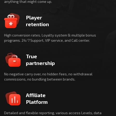
anything that might come up.
Player
retention
High conversion rates. Loyalty system & multiple bonus
programs. 24/7 Support, VIP service, and Call center.
True
partnership
No negative carry over, no hidden fees, no withdrawal
commissions, no bundling between brands.
Affiliate
Platform
Detailed and flexible reporting, various access Levels, data