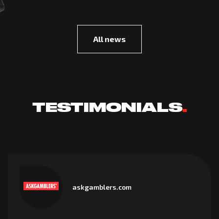
All news
TESTIMONIALS
.
askgamblers.com