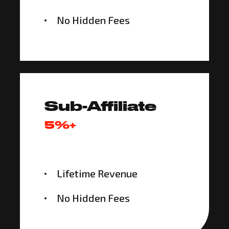
No Hidden Fees
Sub-Affiliate
5%+
Lifetime Revenue
No Hidden Fees