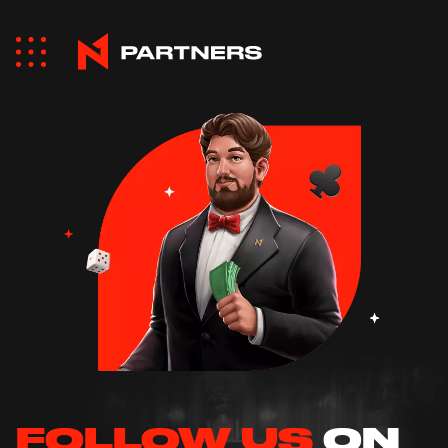
OW US
ON