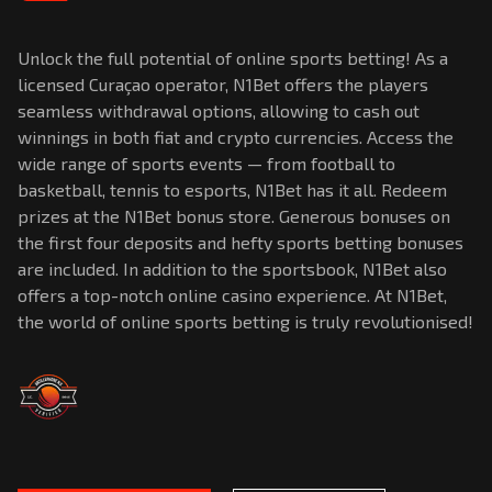
Unlock the full potential of online sports betting! As a
licensed Curaçao operator, N1Bet offers the players
seamless withdrawal options, allowing to cash out
winnings in both fiat and crypto currencies. Access the
wide range of sports events — from football to
basketball, tennis to esports, N1Bet has it all. Redeem
prizes at the N1Bet bonus store. Generous bonuses on
the first four deposits and hefty sports betting bonuses
are included. In addition to the sportsbook, N1Bet also
offers a top-notch online casino experience. At N1Bet,
the world of online sports betting is truly revolutionised!