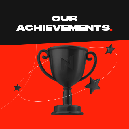
OUR
ACHIEVEMENTS
.