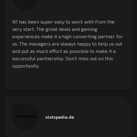
N1 has been super easy to work with from the
very start. The great deals and gaming
experiences make it a high converting partner for
us. The managers are always happy to help us out
and put as much effort as possible to make it a
successful partnership. Don’t miss out on this
opportunity.
slotspedia.de