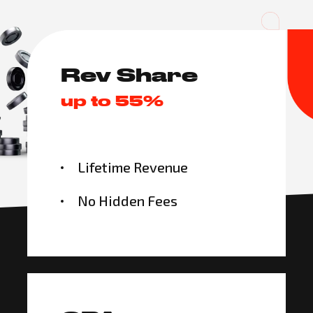
Rev Share
up to 55%
Lifetime Revenue
No Hidden Fees