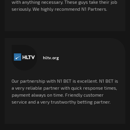
with anything necessary. These guys take their job
seriously. We highly recommend N1 Partners.
hltv.org
Our partnership with N1 BET is excellent. N1 BET is
a very reliable partner with quick response times,
payment always on time. Friendly customer
service and a very trustworthy betting partner.