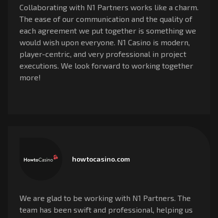
Collaborating with N1 Partners works like a charm.
The ease of our communication and the quality of
each agreement we put together is something we
would wish upon everyone. N1 Casino is modern,
player-centric, and very professional in project
executions. We look forward to working together
more!
howtocasino.com
We are glad to be working with N1 Partners. The
team has been swift and professional, helping us