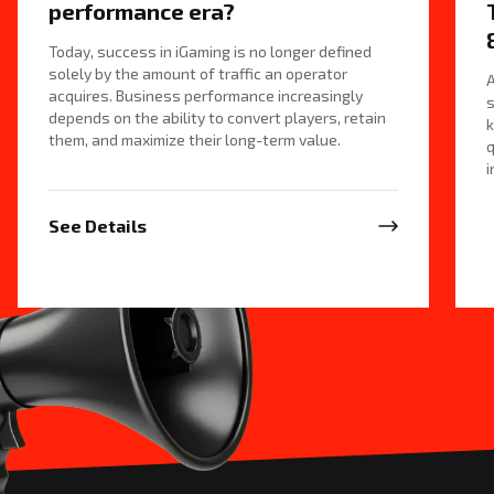
performance era?
Today, success in iGaming is no longer defined
solely by the amount of traffic an operator
A
acquires. Business performance increasingly
s
depends on the ability to convert players, retain
k
them, and maximize their long-term value.
q
i
See Details