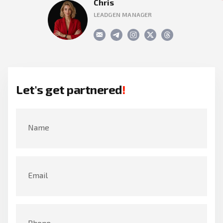
Chris
LEADGEN MANAGER
Let's get partnered
!
Name
Email
Phone