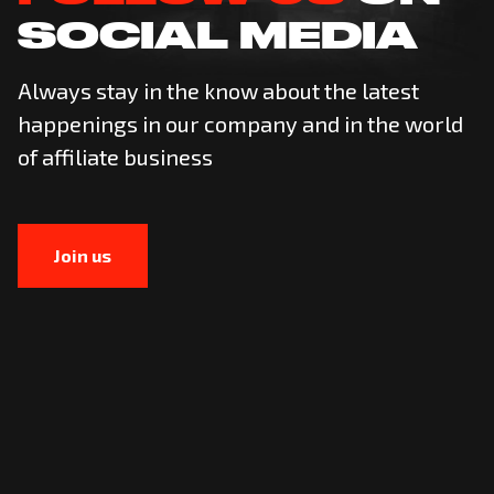
AL MEDIA
BE N
WITH
 the know about the latest
 our company and in the world
N1 Partners is
siness
that comprises
online casinos
Become our 