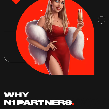
WHY
N1 PARTNERS
.