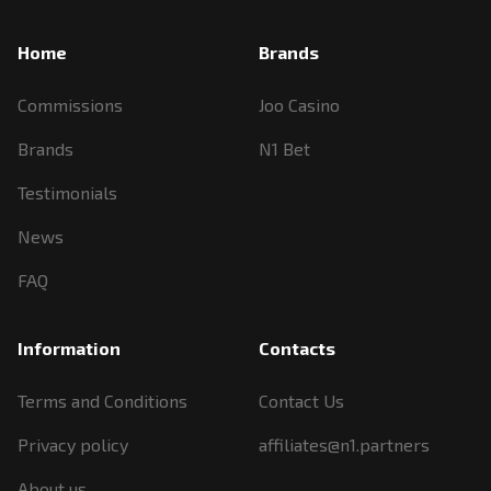
Home
Brands
Commissions
Joo Casino
Brands
N1 Bet
Testimonials
News
FAQ
Information
Contacts
Terms and Conditions
Contact Us
Privacy policy
affiliates@n1.partners
About us