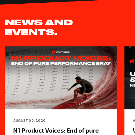
NEWS AND
EVENTS.
.
AUGUST 06, 2026
N1 Product Voices: End of pure