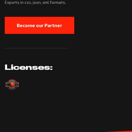
Exports in csv, json, xml formats.
Become our Partner
Licenses: