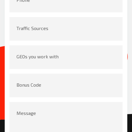
Traffic Sources
GEOs you work with
Bonus Code
Message