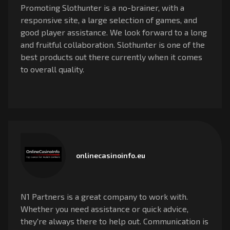
Promoting Slothunter is a no-brainer, with a
responsive site, a large selection of games, and
good player assistance. We look forward to a long
and fruitful collaboration. Slothunter is one of the
best products out there currently when it comes
to overall quality.
onlinecasinoinfo.eu
N1 Partners is a great company to work with.
Whether you need assistance or quick advice,
they're always there to help out. Communication is