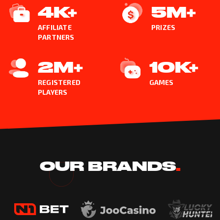
4K+
5M+
AFFILIATE
PRIZES
PARTNERS
2M+
10K+
REGISTERED
GAMES
PLAYERS
OUR BRANDS
.