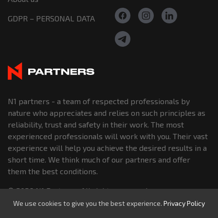
GDPR – PERSONAL DATA
N1 partners - a team of respected professionals by
nature who appreciates and relies on such principles as
reliability, trust and safety in their work. The most
experienced professionals will work with you. Their vast
experience will help you achieve the desired results in a
short time. We think much of our partners and offer
them the best conditions.
© 2026
N1 Partners
. All rights reserved.
We use cookies to give you the best experience.
Privacy Policy