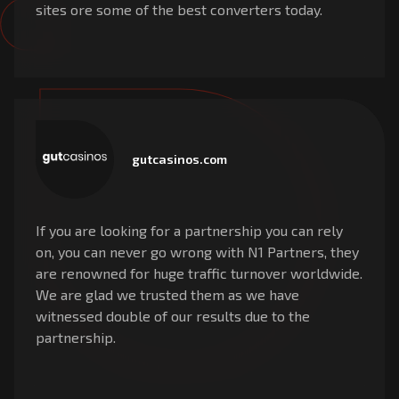
sites ore some of the best converters today.
gutcasinos.com
If you are looking for a partnership you can rely
on, you can never go wrong with N1 Partners, they
are renowned for huge traffic turnover worldwide.
We are glad we trusted them as we have
witnessed double of our results due to the
partnership.