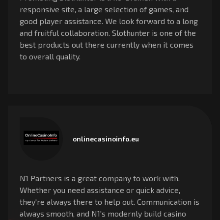
responsive site, a large selection of games, and
good player assistance. We look forward to a long
and fruitful collaboration. Slothunter is one of the
best products out there currently when it comes
to overall quality.
onlinecasinoinfo.eu
N1 Partners is a great company to work with.
Whether you need assistance or quick advice,
they're always there to help out. Communication is
always smooth, and N1's modernly build casino