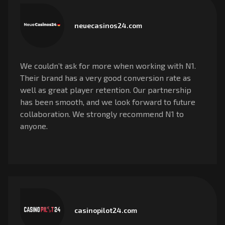
neuecasinos24.com
We couldn’t ask for more when working with N1.
Their brand has a very good conversion rate as
well as great player retention. Our partnership
has been smooth, and we look forward to future
collaboration. We strongly recommend N1 to
anyone.
casinopilot24.com