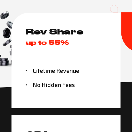
Rev Share
up to 55%
Lifetime Revenue
No Hidden Fees