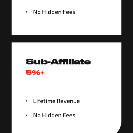
No Hidden Fees
Sub-Affiliate
5%+
Lifetime Revenue
No Hidden Fees