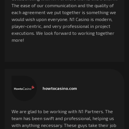
The ease of our communication and the quality of
each agreement we put together is something we
would wish upon everyone. N1 Casino is modern,
player-centric, and very professional in project
executions. We look forward to working together
more!
howtocasino.com
We are glad to be working with N1 Partners. The
team has been swift and professional, helping us
with anything necessary. These guys take their job