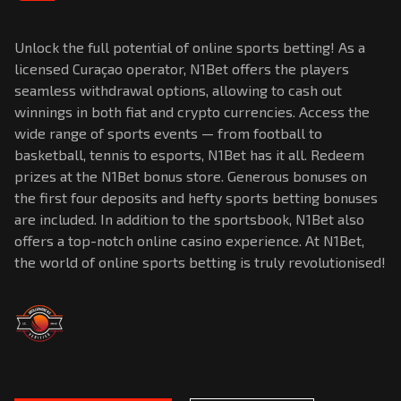
Unlock the full potential of online sports betting! As a
licensed Curaçao operator, N1Bet offers the players
seamless withdrawal options, allowing to cash out
winnings in both fiat and crypto currencies. Access the
wide range of sports events — from football to
basketball, tennis to esports, N1Bet has it all. Redeem
prizes at the N1Bet bonus store. Generous bonuses on
the first four deposits and hefty sports betting bonuses
are included. In addition to the sportsbook, N1Bet also
offers a top-notch online casino experience. At N1Bet,
the world of online sports betting is truly revolutionised!