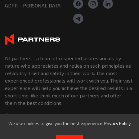
GDPR – PERSONAL DATA
N1 partners - a team of respected professionals by
nature who appreciates and relies on such principles as
reliability, trust and safety in their work. The most
experienced professionals will work with you. Their vast
experience will help you achieve the desired results in a
short time. We think much of our partners and offer
them the best conditions.
© 2026
N1 Partners
. All rights reserved.
We use cookies to give you the best experience.
Privacy Policy