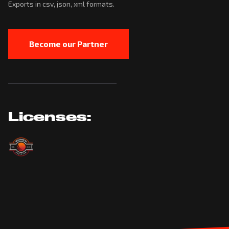
Exports in csv, json, xml formats.
Become our Partner
Licenses: