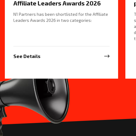
Affiliate Leaders Awards 2026
N1 Partners has been shortlisted for the Affiliate
T
Leaders Awards 2026 in two categories:
s
a
d
t
See Details