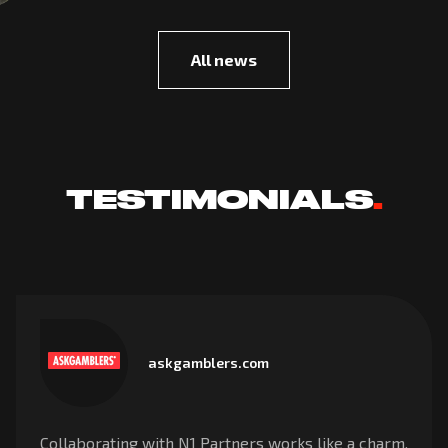
All news
TESTIMONIALS
.
askgamblers.com
Collaborating with N1 Partners works like a charm.