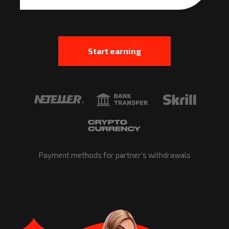
Start earning
Payment methods for partner’s withdrawals