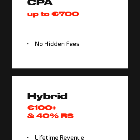
CPA
up to €700
No Hidden Fees
Hybrid
€100+
& 40% RS
Lifetime Revenue