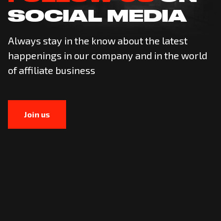
IAL MEDIA
BE 
WIT
y in the know about the latest
 in our company and in the world
N1 Partner
e business
that compr
online cas
Become 