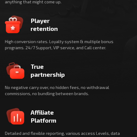
anything that might come up.
Player
retention
High conversion rates. Loyalty system & multiple bonus
programs. 24/7 Support, VIP service, and Call center.
True
partnership
No negative carry over, no hidden fees, no withdrawal
commissions, no bundling between brands.
Affiliate
Platform
Detailed and flexible reporting, various access Levels, data