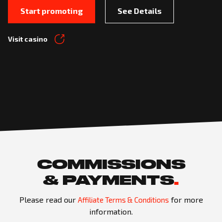
Start promoting
See Details
Visit casino
COMMISSIONS
& PAYMENTS
.
Please read our
for more
Affiliate Terms & Conditions
information.