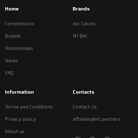
Home
Brands
Commissions
Joo Casino
Brands
N1 Bet
Testimonials
News
FAQ
Information
Contacts
Terms and Conditions
Contact Us
Privacy policy
affiliates@n1.partners
About us