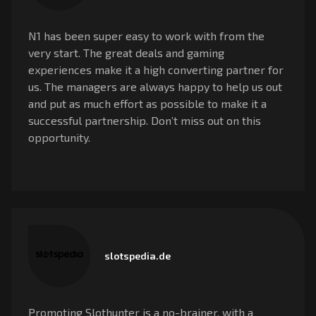
N1 has been super easy to work with from the
very start. The great deals and gaming
experiences make it a high converting partner for
us. The managers are always happy to help us out
and put as much effort as possible to make it a
successful partnership. Don’t miss out on this
opportunity.
slotspedia.de
Promoting Slothunter is a no-brainer, with a