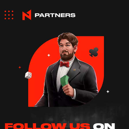
LOW US
ON