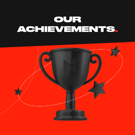
OUR
ACHIEVEMENTS
.