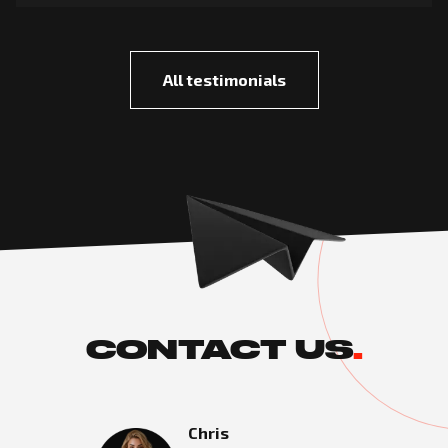
All testimonials
CONTACT US
.
Chris