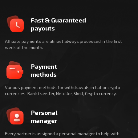
Fast & Guaranteed
payouts
Affiliate payments are almost always processed in the first
week of the month.
Payment
methods
Various payment methods for withdrawals in fiat or crypto
currencies. Bank transfer, Neteller, Skrill, Crypto currency.
Personal
manager
Every partner is assigned a personal manager to help with