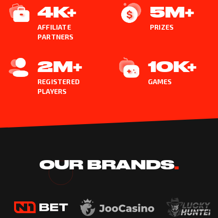
4K+
5M+
AFFILIATE
PRIZES
PARTNERS
2M+
10K+
REGISTERED
GAMES
PLAYERS
OUR BRANDS
.