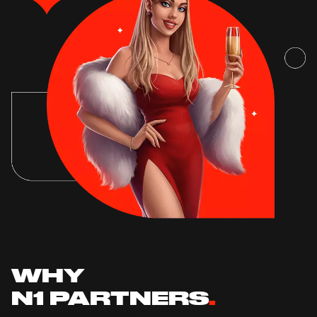
WHY
N1 PARTNERS
.