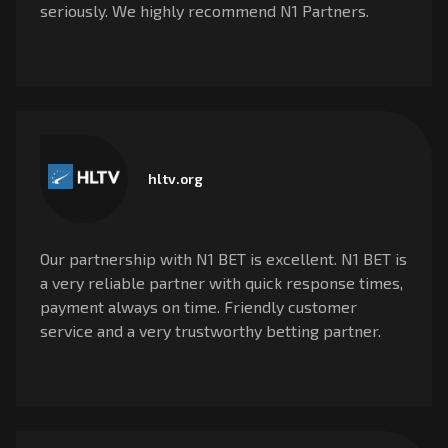
seriously. We highly recommend N1 Partners.
hltv.org
Our partnership with N1 BET is excellent. N1 BET is
a very reliable partner with quick response times,
payment always on time. Friendly customer
service and a very trustworthy betting partner.