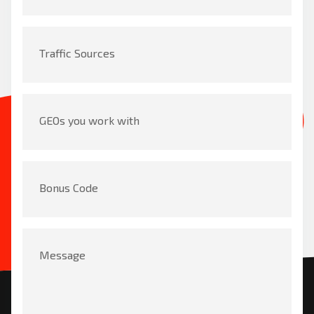
Traffic Sources
GEOs you work with
Bonus Code
Message