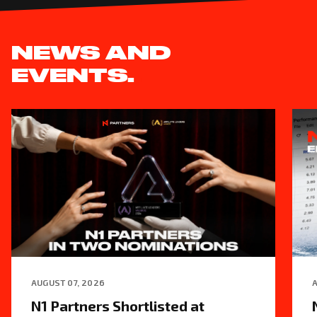
NEWS AND
EVENTS.
.
AUGUST 07, 2026
N1 Partners Shortlisted at