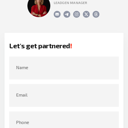
LEADGEN MANAGER
Let's get partnered
!
Name
Email
Phone