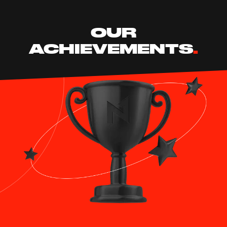
OUR
ACHIEVEMENTS
.