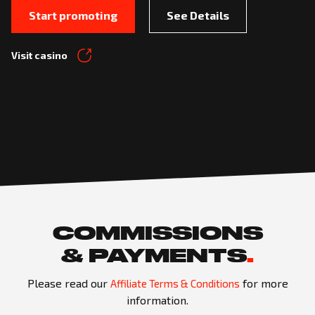
Start promoting
See Details
Visit casino
COMMISSIONS
& PAYMENTS
.
Please read our
for more
Affiliate Terms & Conditions
information.