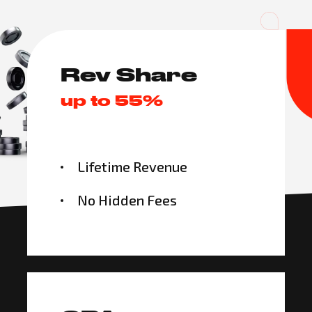
Rev Share
up to 55%
Lifetime Revenue
No Hidden Fees