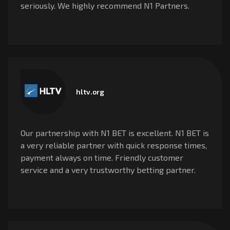
seriously. We highly recommend N1 Partners.
hltv.org
Our partnership with N1 BET is excellent. N1 BET is
a very reliable partner with quick response times,
payment always on time. Friendly customer
service and a very trustworthy betting partner.