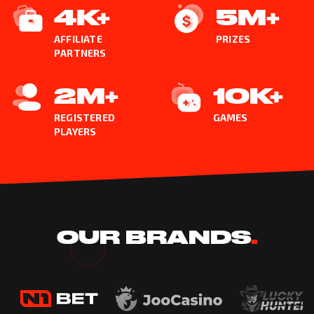
4K+
5M+
AFFILIATE
PRIZES
PARTNERS
2M+
10K+
REGISTERED
GAMES
PLAYERS
OUR BRANDS
.