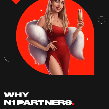
WHY
N1 PARTNERS
.