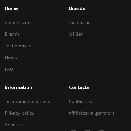
Home
Brands
Commissions
Joo Casino
Brands
N1 Bet
Testimonials
News
FAQ
Information
Contacts
Terms and Conditions
Contact Us
Privacy policy
affiliates@n1.partners
About us