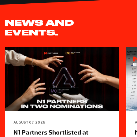
NEWS AND
EVENTS.
.
AUGUST 07, 2026
N1 Partners Shortlisted at