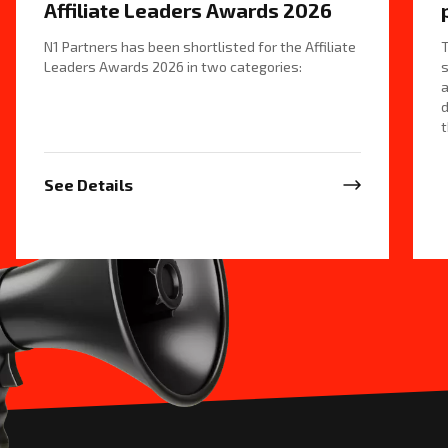
Affiliate Leaders Awards 2026
N1 Partners has been shortlisted for the Affiliate
T
Leaders Awards 2026 in two categories:
s
a
d
t
See Details