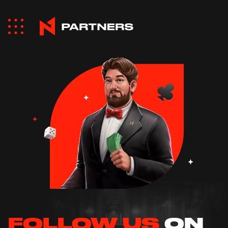
FOLLOW US
ON