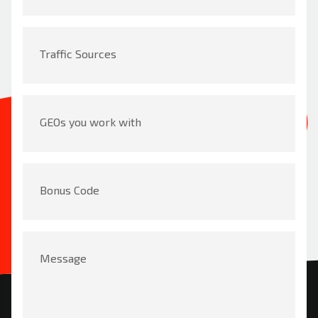
Traffic Sources
GEOs you work with
Bonus Code
Message