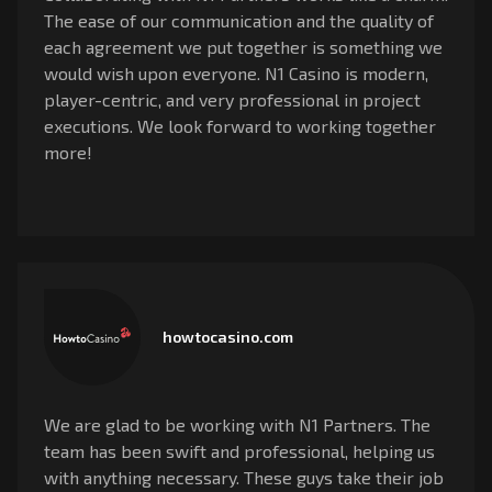
The ease of our communication and the quality of
each agreement we put together is something we
would wish upon everyone. N1 Casino is modern,
player-centric, and very professional in project
executions. We look forward to working together
more!
howtocasino.com
We are glad to be working with N1 Partners. The
team has been swift and professional, helping us
with anything necessary. These guys take their job