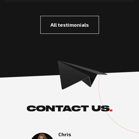
All testimonials
CONTACT US
.
Chris