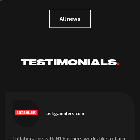
All news
TESTIMONIALS
.
askgamblers.com
Collaborating with N1 Partners works like a charm.