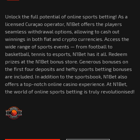
Unlock the full potential of online sports betting! As a
licensed Curaçao operator, N1Bet offers the players
seamless withdrawal options, allowing to cash out
winnings in both fiat and crypto currencies. Access the
wide range of sports events — from football to
basketball, tennis to esports, N1Bet has it all. Redeem
prizes at the N1Bet bonus store. Generous bonuses on
the first four deposits and hefty sports betting bonuses
are included. In addition to the sportsbook, N1Bet also
offers a top-notch online casino experience. At N1Bet,
the world of online sports betting is truly revolutionised!