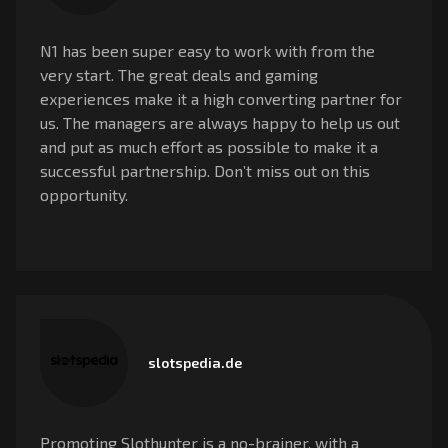
N1 has been super easy to work with from the
very start. The great deals and gaming
experiences make it a high converting partner for
us. The managers are always happy to help us out
and put as much effort as possible to make it a
successful partnership. Don’t miss out on this
opportunity.
slotspedia.de
Promoting Slothunter is a no-brainer, with a