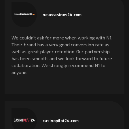
neuecasinos24.com
We couldn’t ask for more when working with N1.
Their brand has a very good conversion rate as
well as great player retention. Our partnership
has been smooth, and we look forward to future
collaboration. We strongly recommend N1 to
anyone.
casinopilot24.com