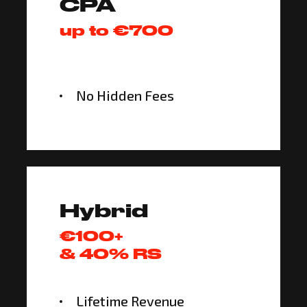
CPA
up to €700
No Hidden Fees
Hybrid
€100+
& 40% RS
Lifetime Revenue