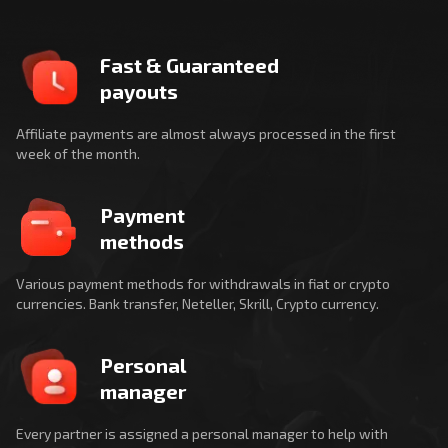
Fast & Guaranteed
payouts
Affiliate payments are almost always processed in the first
week of the month.
Payment
methods
Various payment methods for withdrawals in fiat or crypto
currencies. Bank transfer, Neteller, Skrill, Crypto currency.
Personal
manager
Every partner is assigned a personal manager to help with