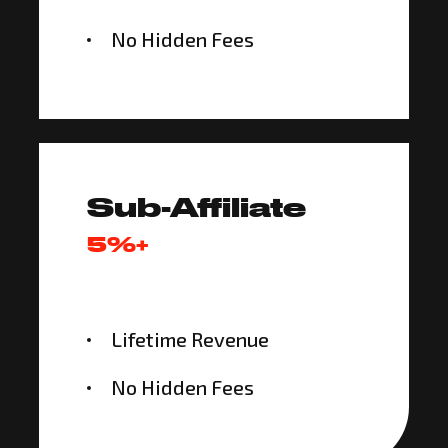
No Hidden Fees
Sub-Affiliate
5%+
Lifetime Revenue
No Hidden Fees