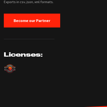
Exports in csv, json, xml formats.
Become our Partner
Licenses: