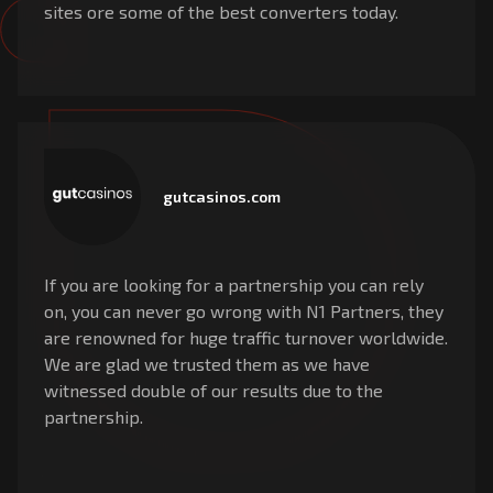
sites ore some of the best converters today.
gutcasinos.com
If you are looking for a partnership you can rely
on, you can never go wrong with N1 Partners, they
are renowned for huge traffic turnover worldwide.
We are glad we trusted them as we have
witnessed double of our results due to the
partnership.