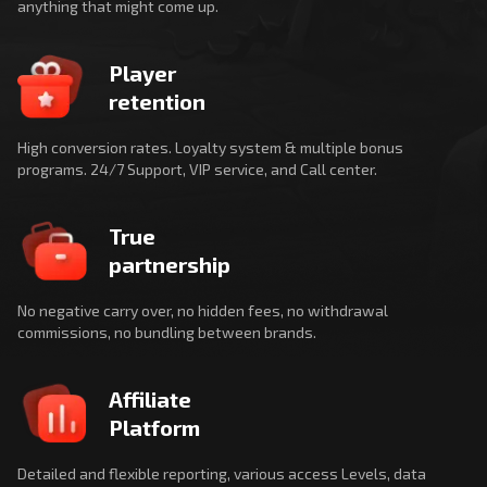
anything that might come up.
Player
retention
High conversion rates. Loyalty system & multiple bonus
programs. 24/7 Support, VIP service, and Call center.
True
partnership
No negative carry over, no hidden fees, no withdrawal
commissions, no bundling between brands.
Affiliate
Platform
Detailed and flexible reporting, various access Levels, data