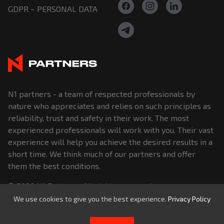
GDPR – PERSONAL DATA
N1 partners - a team of respected professionals by
nature who appreciates and relies on such principles as
reliability, trust and safety in their work. The most
experienced professionals will work with you. Their vast
experience will help you achieve the desired results in a
short time. We think much of our partners and offer
them the best conditions.
© 2026
N1 Partners
. All rights reserved.
We use cookies to give you the best experience.
Privacy Policy