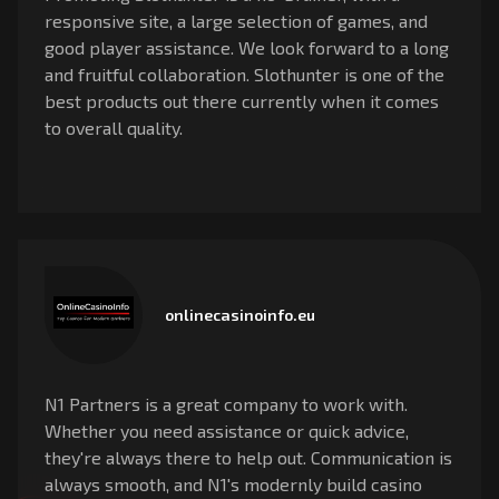
responsive site, a large selection of games, and
good player assistance. We look forward to a long
and fruitful collaboration. Slothunter is one of the
best products out there currently when it comes
to overall quality.
onlinecasinoinfo.eu
N1 Partners is a great company to work with.
Whether you need assistance or quick advice,
they're always there to help out. Communication is
always smooth, and N1's modernly build casino