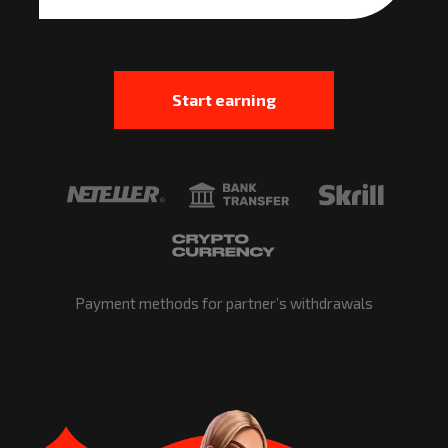
Start earning
Payment methods for partner’s withdrawals