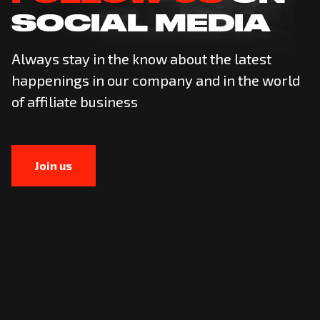
SOCIAL MEDIA
Always stay in the know about the latest
happenings in our company and in the world
of affiliate business
Join us