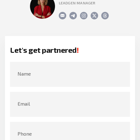
LEADGEN MANAGER
Let's get partnered
!
Name
Email
Phone