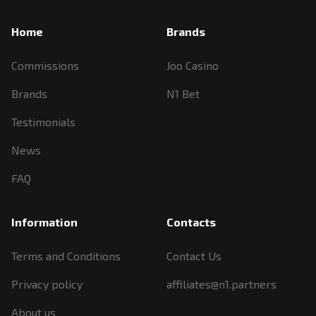
Home
Brands
Commissions
Joo Casino
Brands
N1 Bet
Testimonials
News
FAQ
Information
Contacts
Terms and Conditions
Contact Us
Privacy policy
affiliates@n1.partners
About us