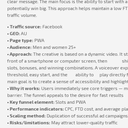
clear message. The main focus is the ability to start with
potentially win big. This approach helps maintain a low FT
traffic volume.
• Traffic source:
Facebook
• GEO:
AU
• Page type:
PWA
• Audience:
Men and women 25+
• Approach:
The creative is based on a dynamic video. It st
front of a smartphone or computer screen, then shi
slots, bonuses, and winning combinations. A voiceover exp
threshold, easy start, and the ability to play directly
main goal is to create a sense of accessibility and highligh
• Why it works:
Users immediately see core triggers — mo
barrier. The funnel appeals to the desire for fast result
• Key funnel element:
Slots and PWA
• Performance indicators:
CPC, FTD cost, and average pla
• Scaling method:
Duplication of successful ad campaigns
• Risks/limitations:
May attract lower-quality traffic