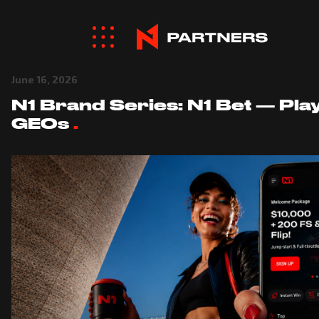
June 16, 2026
N1 Brand Series: N1 Bet — Play
GEOs
.