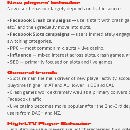
New players’ behavior
New user behaviour largely depends on traffic source:
• Facebook Crash campaigns
— users start with crash ga
etc.) and then gradually move into slots.
• Facebook Slots campaigns
— users immediately engage
switching categories.
• PPC
— most common mix: slots + live casino.
• Influence
— mixed interest across slots, crash games, an
• SEO
— primarily focused on slots and live games.
General trends
•
Slots remain the main driver of new player activity, acc
playtime (higher in AT and AU, lower in DE and CA).
•
Crash games work extremely well as a primary conversion
Facebook traffic.
•
Live casino becomes more popular after the 2nd–3rd dep
users from DACH and NZ.
High-LTV Player Behavior
High lifetime value players are not characterised by singl