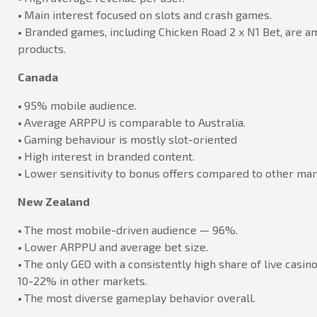
•
Main interest focused on slots and crash games.
•
Branded games, including Chicken Road 2 x N1 Bet, are 
products.
Canada
•
95% mobile audience.
•
Average ARPPU is comparable to Australia.
•
Gaming behaviour is mostly slot-oriented
•
High interest in branded content.
•
Lower sensitivity to bonus offers compared to other mar
New Zealand
•
The most mobile-driven audience — 96%.
•
Lower ARPPU and average bet size.
•
The only GEO with a consistently high share of live casin
10-22% in other markets.
•
The most diverse gameplay behavior overall.