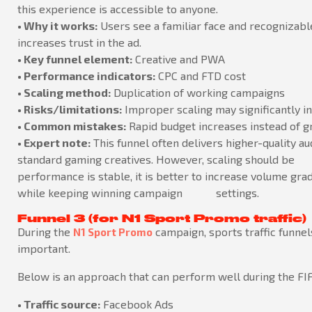
this experience is accessible to anyone.
• Why it works:
Users see a familiar face and recognizab
increases trust in the ad.
• Key funnel element:
Creative and PWA
• Performance indicators:
CPC and FTD cost
• Scaling method:
Duplication of working campaigns
• Risks/limitations:
Improper scaling may significantly i
• Common mistakes:
Rapid budget increases instead of gr
• Expert note:
This funnel often delivers higher-quality 
standard gaming creatives. However, scaling should b
performance is stable, it is better to increase volume gra
while keeping winning campaign settings.
Funnel 3 (for N1 Sport Promo traffic)
During the
campaign, sports traffic funne
N1 Sport Promo
important.
Below is an approach that can perform well during the FI
• Traffic source:
Facebook Ads