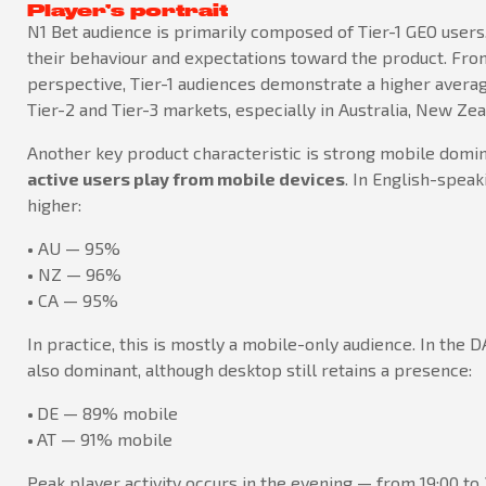
Player’s portrait
N1 Bet audience is primarily composed of Tier-1 GEO users,
their behaviour and expectations toward the product. Fr
perspective, Tier-1 audiences demonstrate a higher aver
Tier-2 and Tier-3 markets, especially in Australia, New Ze
Another key product characteristic is strong mobile domi
active users play from mobile devices
. In English-speak
higher:
•
AU — 95%
•
NZ — 96%
•
CA — 95%
In practice, this is mostly a mobile-only audience. In the D
also dominant, although desktop still retains a presence:
•
DE — 89% mobile
•
AT — 91% mobile
Peak player activity occurs in the evening — from 19:00 to 