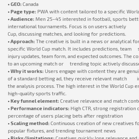
• GEO:
Canada
• Page type:
PWA with content tailored to a specific Wor
• Audience:
Men 25–45 interested in football, sports bett
international tournaments. Focus is on users activel
Cup, discussing matches, and looking for predictions.
• Approach:
The creative is built in a news or analytical 
specific World Cup match. It includes predictions, team sta
injury updates, team form, and expected outcomes. The con
to an upcoming match or trending topic actively discuss
• Why it works:
Users engage with content they are genuin
of a standard betting ad, they receive relevant match i
the analysis process. The high interest in the World Cup 
high-quality sports traffic.
• Key funnel element:
Creative relevance and match cont
• Performance indicators:
High CTR, strong registration 
percentage of users placing bets after registration
• Scaling method:
Continuous creation of new creatives f
popular fixtures, and trending tournament news
• Risks/limitations:
Creatives quickly lose relevance and