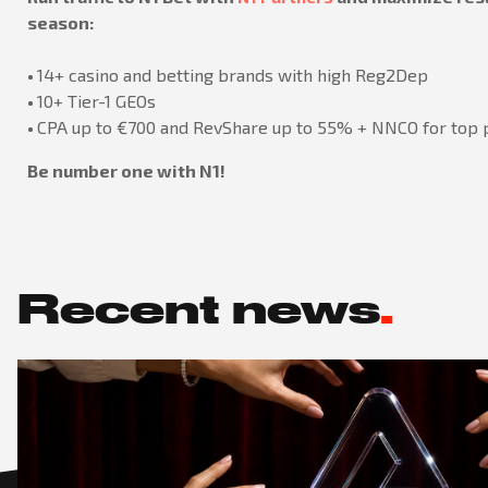
season:
•
14+ casino and betting brands with high Reg2Dep
•
10+ Tier-1 GEOs
•
CPA up to €700 and RevShare up to 55% + NNCO for top 
Be number one with N1!
Recent news
.