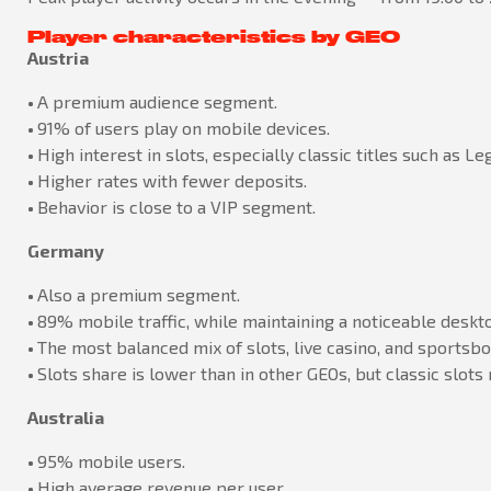
Player characteristics by GEO
Austria
•
A premium audience segment.
•
91% of users play on mobile devices.
•
High interest in slots, especially classic titles such as L
•
Higher rates with fewer deposits.
•
Behavior is close to a VIP segment.
Germany
•
Also a premium segment.
•
89% mobile traffic, while maintaining a noticeable deskt
•
The most balanced mix of slots, live casino, and sportsbo
•
Slots share is lower than in other GEOs, but classic slot
Australia
•
95% mobile users.
•
High average revenue per user.