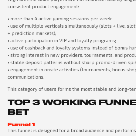
consistent product engagement:
•
more than 4 active gaming sessions per week;
•
use of multiple verticals simultaneously (slots + live, sl
+ prediction markets);
•
active participation in VIP and loyalty programs;
•
use of cashback and loyalty systems instead of bonus hun
•
strong interest in new providers, tournaments, and prod
•
stable deposit patterns without sharp promo-driven spi
•
engagement in onsite activities (tournaments, bonus sh
communications.
This category of users forms the most stable and long-ter
TOP 3 WORKING FUNNE
BET
Funnel 1
This funnel is designed for a broad audience and performs