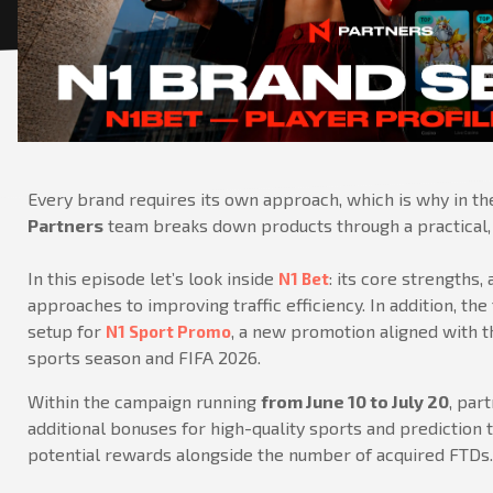
Every brand requires its own approach, which is why in t
Partners
team breaks down products through a practical,
In this episode let’s look inside
: its core strengths,
N1 Bet
approaches to improving traffic efficiency. In addition, th
setup for
, a new promotion aligned with 
N1 Sport Promo
sports season and FIFA 2026.
Within the campaign running
from June 10 to July 20
, par
additional bonuses for high-quality sports and prediction tr
potential rewards alongside the number of acquired FTDs.