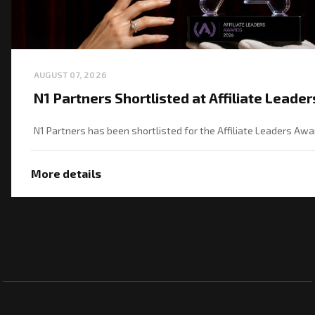
AUGUST 07, 2026
N1 Partners Shortlisted at Affiliate Lead
N1 Partners has been shortlisted for the Affiliate Leaders Awa
More details