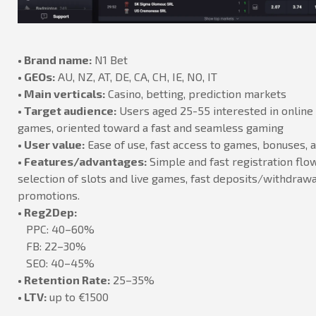
• Brand name:
N1 Bet
• GEOs:
AU, NZ, AT, DE, CA, CH, IE, NO, IT
• Main verticals:
Casino, betting, prediction markets
• Target audience:
Users aged 25-55 interested in online c
games, oriented toward a fast and seamless gamin
• User value:
Ease of use, fast access to games, bonuses,
• Features/advantages:
Simple and fast registration flo
selection of slots and live games, fast deposits/withdr
promotions.
• Reg2Dep:
PPC: 40–60%
FB: 22–30%
SEO: 40–45%
• Retention Rate:
25–35%
• LTV:
up to €1500