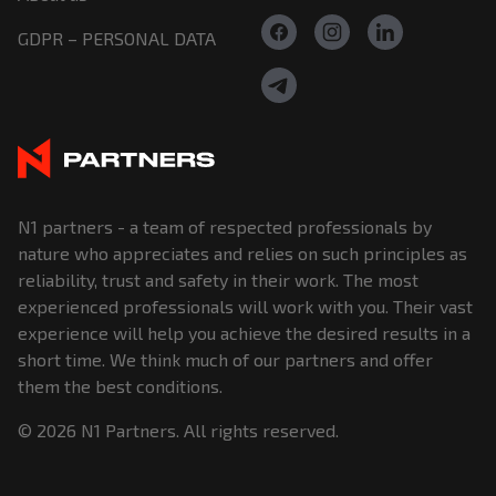
GDPR – PERSONAL DATA
N1 partners - a team of respected professionals by
nature who appreciates and relies on such principles as
reliability, trust and safety in their work. The most
experienced professionals will work with you. Their vast
experience will help you achieve the desired results in a
short time. We think much of our partners and offer
them the best conditions.
© 2026
N1 Partners
. All rights reserved.