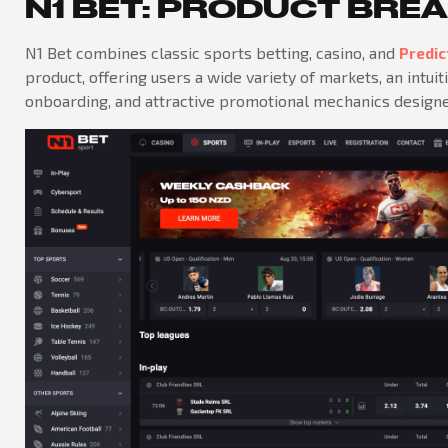
N1 BET: PRODUCT BR
N1 Bet combines classic sports betting, casino, and
Predic
product, offering users a wide variety of markets, an intuiti
onboarding, and attractive promotional mechanics design