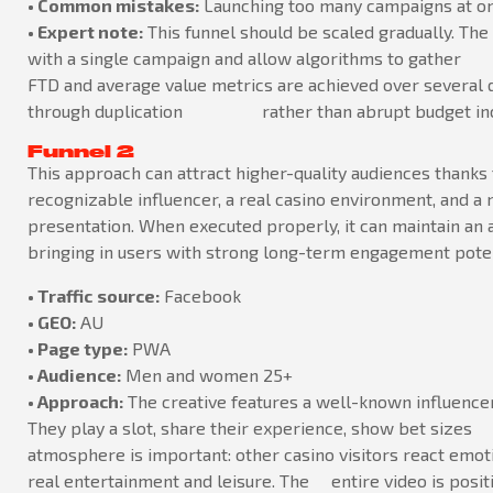
• Common mistakes:
Launching too many campaigns at on
• Expert note:
This funnel should be scaled gradually. The 
with a single campaign and allow algorithms to gather su
FTD and average value metrics are achieved over several 
through duplication rather than abrupt budget inc
Funnel 2
This approach can attract higher-quality audiences thanks 
recognizable influencer, a real casino environment, and a 
presentation. When executed properly, it can maintain an
bringing in users with strong long-term engagement poten
• Traffic
source:
Facebook
• GEO:
AU
• Page type:
PWA
• Audience:
Men and women 25+
• Approach:
The creative features a well-known influencer 
They play a slot, share their experience, show bet sizes
atmosphere is important: other casino visitors react emoti
real entertainment and leisure. The entire video is posi