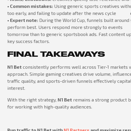
• Common mistakes:
Using generic sports creatives witho
too early, and failing to update after the news cycle
• Expert note:
During the World Cup, funnels built around
perform best. Users respond more strongly to events 
tomorrow than to generic sportsbook ads. Fast content u
key success factors.
FINAL TAKEAWAYS
N1 Bet
consistently performs well across Tier-1 markets w
approach. Simple gaming creatives drive volume, influen
traffic quality, and sports-driven funnels effectively capit
interest.
With the right strategy,
N1 Bet
remains a strong product b
for working with high-quality audiences.
Run traffic to N1 Bet with
and maximize resu
N1 Partners