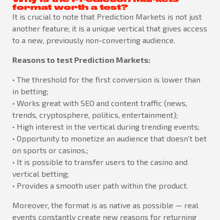
format worth a test?
It is crucial to note that Prediction Markets is not just
another feature; it is a unique vertical that gives access
to a new, previously non-converting audience.
Reasons to test Prediction Markets:
• The threshold for the first conversion is lower than
in betting;
• Works great with SEO and content traffic (news,
trends, cryptosphere, politics, entertainment);
• High interest in the vertical during trending events;
• Opportunity to monetize an audience that doesn't bet
on sports or casinos.;
• It is possible to transfer users to the casino and
vertical betting;
• Provides a smooth user path within the product.
Moreover, the format is as native as possible — real
events constantly create new reasons for returning