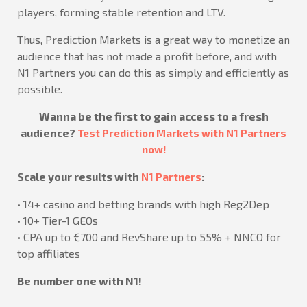
players, forming stable retention and LTV.
Thus, Prediction Markets is a great way to monetize an
audience that has not made a profit before, and with
N1 Partners you can do this as simply and efficiently as
possible.
Wanna be the first to gain access to a fresh
audience?
Test Prediction Markets with N1 Partners
now!
Scale your results with
:
N1 Partners
• 14+ casino and betting brands with high Reg2Dep
• 10+ Tier-1 GEOs
• CPA up to €700 and RevShare up to 55% + NNCO for
top affiliates
Be number one with N1!