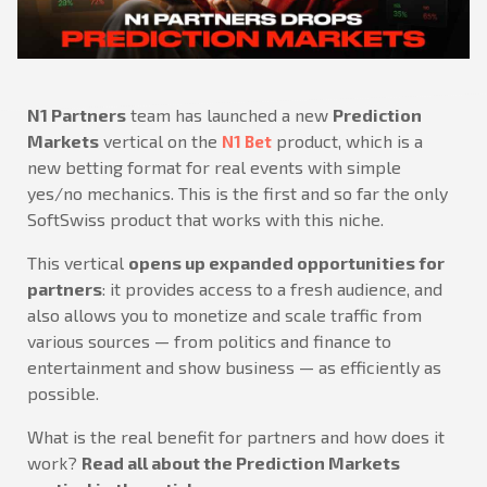
N1 Partners
team has launched a new
Prediction
Markets
vertical on the
product, which is a
N1 Bet
new betting format for real events with simple
yes/no mechanics. This is the first and so far the only
SoftSwiss product that works with this niche.
This vertical
opens up expanded opportunities for
partners
: it provides access to a fresh audience, and
also allows you to monetize and scale traffic from
various sources — from politics and finance to
entertainment and show business — as efficiently as
possible.
What is the real benefit for partners and how does it
work?
Read all about the Prediction Markets