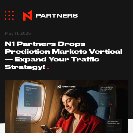
May 11, 2026
N1 Partners Drops
Prediction Markets Vertical
— Expand Your Traffic
Strategy!
.