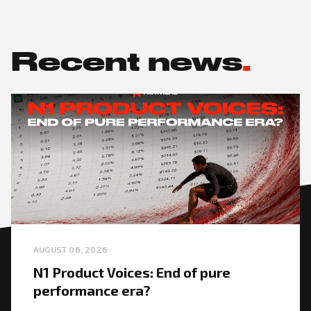
Recent news
.
AUGUST 06, 2026
N1 Product Voices: End of pure
performance era?