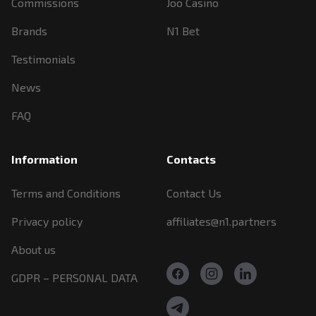
Commissions
Joo Casino
Brands
N1 Bet
Testimonials
News
FAQ
Information
Contacts
Terms and Conditions
Contact Us
Privacy policy
affiliates@n1.partners
About us
GDPR – PERSONAL DATA