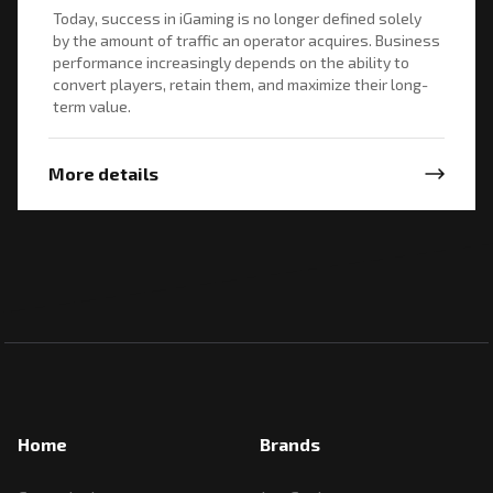
Today, success in iGaming is no longer defined solely
by the amount of traffic an operator acquires. Business
performance increasingly depends on the ability to
convert players, retain them, and maximize their long-
term value.
More details
Home
Brands