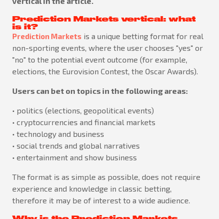
vertical in the article.
Prediction Markets vertical: what
is it?
is a unique betting format for real
Prediction Markets
non-sporting events, where the user chooses "yes" or
"no" to the potential event outcome (for example,
elections, the Eurovision Contest, the Oscar Awards).
Users can bet on topics in the following areas:
• politics (elections, geopolitical events)
• cryptocurrencies and financial markets
• technology and business
• social trends and global narratives
• entertainment and show business
The format is as simple as possible, does not require
experience and knowledge in classic betting,
therefore it may be of interest to a wide audience.
Why is the Prediction Markets