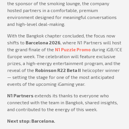
the sponsor of the smoking lounge, the company
hosted partners in a comfortable, premium
environment designed for meaningful conversations
and high-level deal-making.
With the Bangkok chapter concluded, the focus now
shifts to
Barcelona 2026
, where N1 Partners will host
the grand finale of the
during iGB/ICE
N1 Puzzle Promo
Europe week. The celebration will feature exclusive
prizes, a high-energy entertainment program, and the
reveal of the
Robinson R22 Beta II
helicopter winner
— setting the stage for one of the most anticipated
events of the upcoming iGaming year.
N1 Partners
extends its thanks to everyone who
connected with the team in Bangkok, shared insights,
and contributed to the energy of this week.
Next stop: Barcelona.