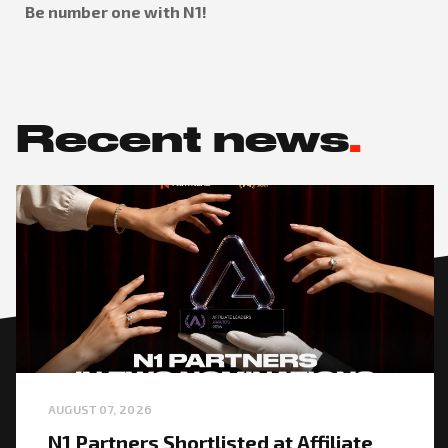
Be number one with N1!
Recent news
.
AUGUST 07, 2026
N1 Partners Shortlisted at Affiliate