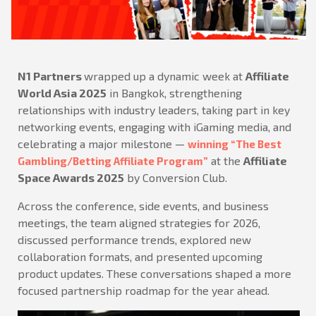
N1 Partners
wrapped up a dynamic week at
Affiliate
World Asia 2025
in Bangkok, strengthening
relationships with industry leaders, taking part in key
networking events, engaging with iGaming media, and
celebrating a major milestone —
winning “The Best
at the
Affiliate
Gambling/Betting Affiliate Program”
Space Awards 2025
by Conversion Club.
Across the conference, side events, and business
meetings, the team aligned strategies for 2026,
discussed performance trends, explored new
collaboration formats, and presented upcoming
product updates. These conversations shaped a more
focused partnership roadmap for the year ahead.