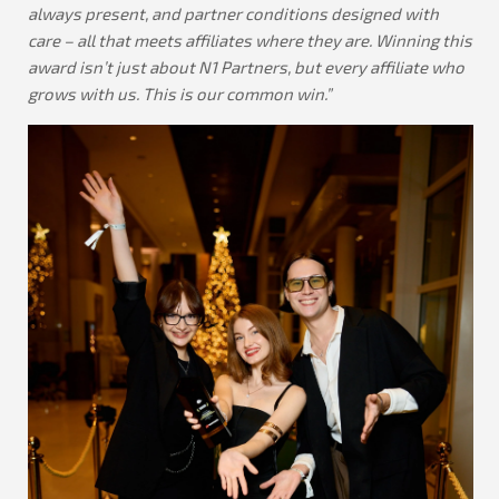
always present, and partner conditions designed with
care – all that meets affiliates where they are. Winning this
award isn’t just about N1 Partners, but every affiliate who
grows with us. This is our common win.”