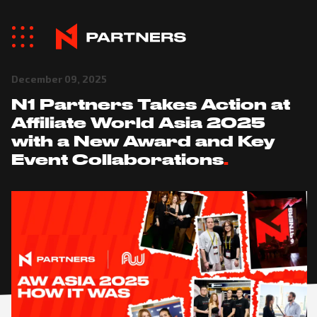
December 09, 2025
N1 Partners Takes Action at
Affiliate World Asia 2025
with a New Award and Key
Event Collaborations
.