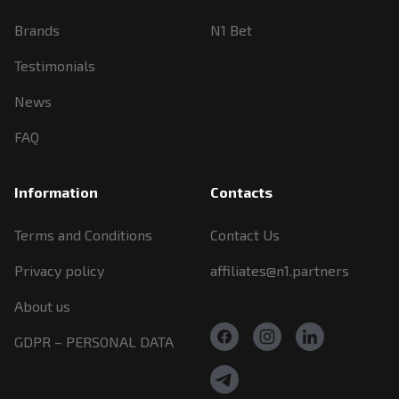
Brands
N1 Bet
Testimonials
News
FAQ
Information
Contacts
Terms and Conditions
Contact Us
Privacy policy
affiliates@n1.partners
About us
GDPR – PERSONAL DATA