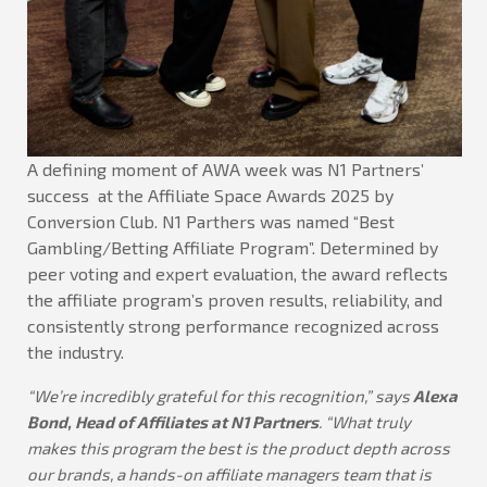
A defining moment of AWA week was N1 Partners’
success at the Affiliate Space Awards 2025 by
Conversion Club. N1 Parthers was named “Best
Gambling/Betting Affiliate Program”. Determined by
peer voting and expert evaluation, the award reflects
the affiliate program’s proven results, reliability, and
consistently strong performance recognized across
the industry.
“We’re incredibly grateful for this recognition,” says
Alexa
Bond, Head of Affiliates at N1 Partners
. “What truly
makes this program the best is the product depth across
our brands, a hands-on affiliate managers team that is