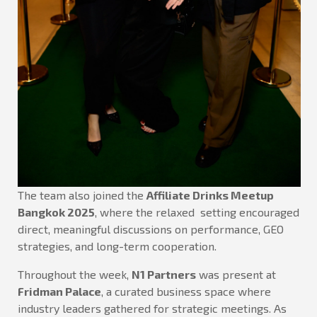
The team also joined the
Affiliate Drinks Meetup
Bangkok 2025
, where the relaxed setting encouraged
direct, meaningful discussions on performance, GEO
strategies, and long-term cooperation.
Throughout the week,
N1 Partners
was present at
Fridman Palace
, a curated business space where
industry leaders gathered for strategic meetings. As