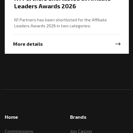
Leaders Awards 2026
N1 Partners has been shortlisted for the Affiliate
Leaders Awards 2026 in two categories:
More details
Home
Brands
Commissions
Joo Casino