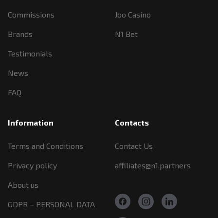
Commissions
Joo Casino
Brands
N1 Bet
Testimonials
News
FAQ
Information
Contacts
Terms and Conditions
Contact Us
Privacy policy
affiliates@n1.partners
About us
GDPR – PERSONAL DATA