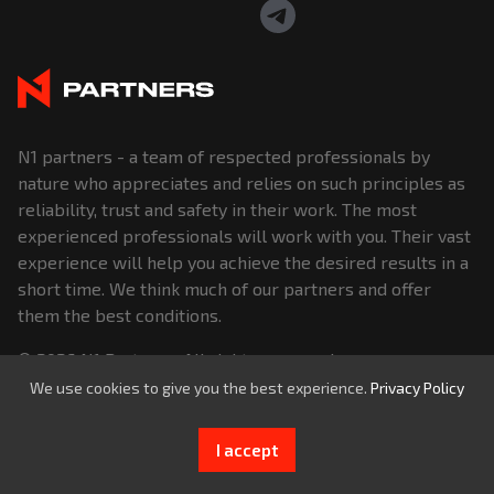
N1 partners - a team of respected professionals by
nature who appreciates and relies on such principles as
reliability, trust and safety in their work. The most
experienced professionals will work with you. Their vast
experience will help you achieve the desired results in a
short time. We think much of our partners and offer
them the best conditions.
© 2026
N1 Partners
. All rights reserved.
We use cookies to give you the best experience.
Privacy Policy
I accept