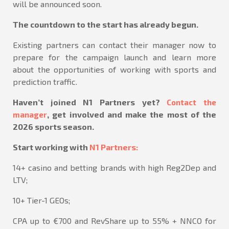
will be announced soon.
The countdown to the start has already begun.
Existing partners can contact their manager now to
prepare for the campaign launch and learn more
about the opportunities of working with sports and
prediction traffic.
Haven’t joined N1 Partners yet?
Contact the
, get involved and make the most of the
manager
2026 sports season.
Start working with
N1 Partners:
14+ casino and betting brands with high Reg2Dep and
LTV;
10+ Tier-1 GEOs;
CPA up to €700 and RevShare up to 55% + NNCO for