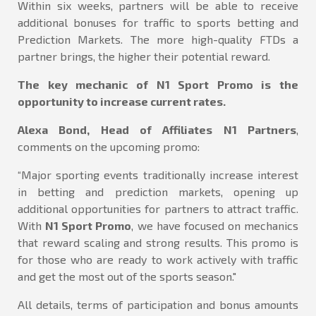
Within six weeks, partners will be able to receive
additional bonuses for traffic to sports betting and
Prediction Markets. The more high-quality FTDs a
partner brings, the higher their potential reward.
The key mechanic of N1 Sport Promo is the
opportunity to increase current rates.
Alexa Bond, Head of Affiliates N1 Partners
,
comments on the upcoming promo:
“Major sporting events traditionally increase interest
in betting and prediction markets, opening up
additional opportunities for partners to attract traffic.
With
N1 Sport Promo
, we have focused on mechanics
that reward scaling and strong results. This promo is
for those who are ready to work actively with traffic
and get the most out of the sports season."
All details, terms of participation and bonus amounts