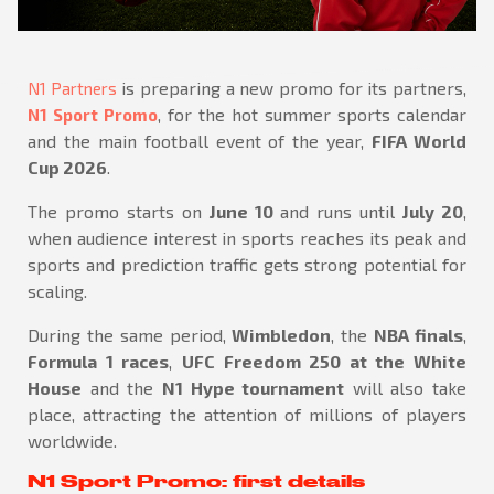
is preparing a new promo for its partners,
N1 Partners
, for the hot summer sports calendar
N1 Sport Promo
and the main football event of the year,
FIFA World
Cup 2026
.
The promo starts on
June 10
and runs until
July 20
,
when audience interest in sports reaches its peak and
sports and prediction traffic gets strong potential for
scaling.
During the same period,
Wimbledon
, the
NBA finals
,
Formula 1 races
,
UFC Freedom 250 at the White
House
and the
N1 Hype tournament
will also take
place, attracting the attention of millions of players
worldwide.
N1 Sport Promo: first details