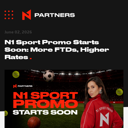
June 02, 2026
N1 Sport Promo Starts
Soon: More FTDs, Higher
Rates
.