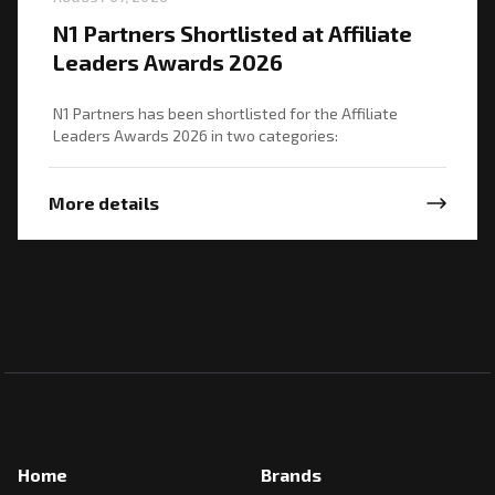
N1 Partners Shortlisted at Affiliate
Leaders Awards 2026
N1 Partners has been shortlisted for the Affiliate
Leaders Awards 2026 in two categories:
More details
Home
Brands