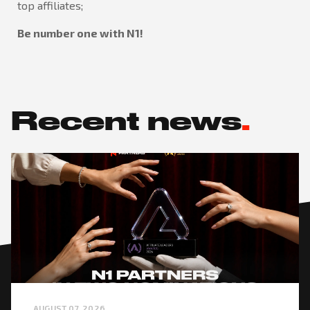
top affiliates;
Be number one with N1!
Recent news
.
AUGUST 07, 2026