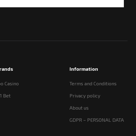
rands
Information
oo Casino
Terms and Conditions
1 Bet
Privacy policy
About us
GDPR – PERSONAL DATA