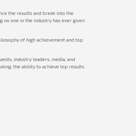
ence the results and break into the
g no one in the industry has ever given
hilosophy of high achievement and top
guests, industry leaders, media, and
ling, the ability to achieve top results