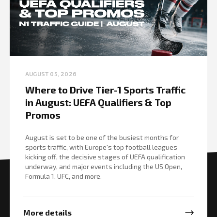
AUGUST 05, 2026
Where to Drive Tier-1 Sports Traffic
in August: UEFA Qualifiers & Top
Promos
August is set to be one of the busiest months for
sports traffic, with Europe's top football leagues
kicking off, the decisive stages of UEFA qualification
underway, and major events including the US Open,
Formula 1, UFC, and more.
More details