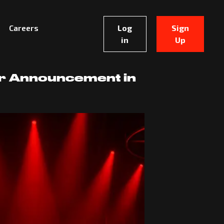
Careers
Log
Sign
in
Up
er Announcement in