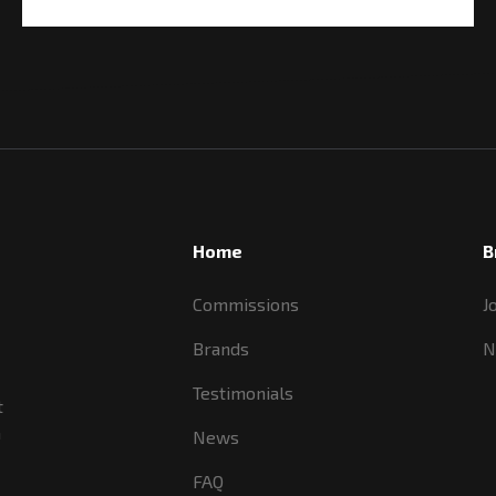
Home
B
Commissions
J
Brands
N
Testimonials
t
a
News
FAQ