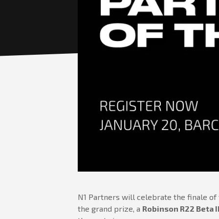
N1 Partners will celebrate the finale of
the grand prize, a
Robinson R22 Beta I