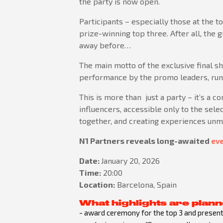
the party is now open.
Participants – especially those at the t
prize-winning top three. After all, the 
away before…
The main motto of the exclusive final 
performance by the promo leaders, runni
This is more than just a party – it’s a c
influencers, accessible only to the selec
together, and creating experiences unma
N1 Partners reveals long-awaited
eve
Date:
January 20, 2026
Time:
20:00
Location:
Barcelona, Spain
What highlights are plann
- award ceremony for the top 3 and presenta