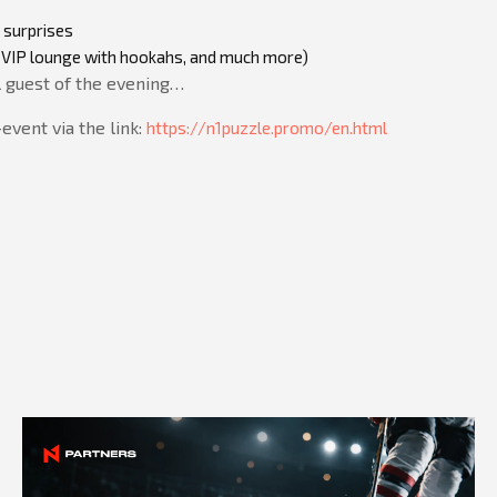
 surprises
ar, VIP lounge with hookahs, and much more)
l guest of the evening…
vent via the link:
https://n1puzzle.promo/en.html