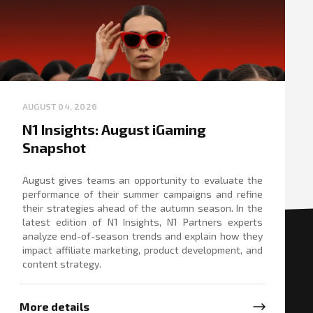
AUGUST 04, 2026
N1 Insights: August iGaming
Snapshot
August gives teams an opportunity to evaluate the
performance of their summer campaigns and refine
their strategies ahead of the autumn season. In the
latest edition of N1 Insights, N1 Partners experts
analyze end-of-season trends and explain how they
impact affiliate marketing, product development, and
content strategy.
More details