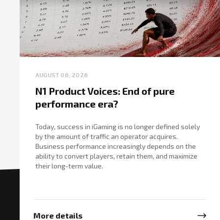
AUGUST 06, 2026
N1 Product Voices: End of pure
performance era?
Today, success in iGaming is no longer defined solely
by the amount of traffic an operator acquires.
Business performance increasingly depends on the
ability to convert players, retain them, and maximize
their long-term value.
More details