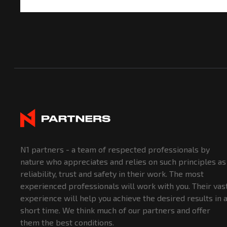
N1 partners - a team of respected professionals by
nature who appreciates and relies on such principles as
reliability, trust and safety in their work. The most
experienced professionals will work with you. Their vas
experience will help you achieve the desired results in 
short time. We think much of our partners and offer
them the best conditions.