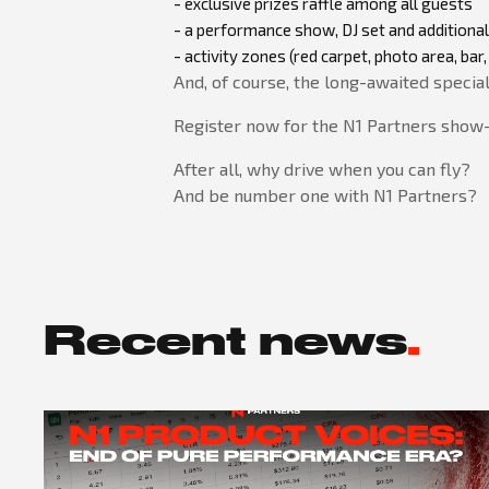
- exclusive prizes raffle among all guests
- a performance show, DJ set and additional
- activity zones (red carpet, photo area, b
And, of course, the long-awaited specia
Register now for the N1 Partners show-e
After all, why drive when you can fly?
And be number one with N1 Partners?
Recent news
.