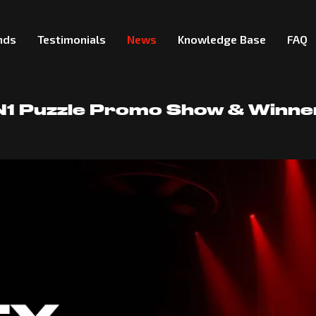
nds
Testimonials
News
Knowledge Base
FAQ
 N1 Puzzle Promo Show & Winn