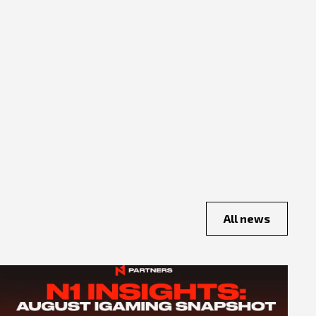
All news