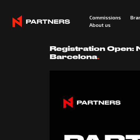
Commissions
Bra
About us
December 16, 2025
Registration Open:
Barcelona
.