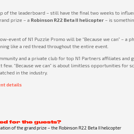
op of the leaderboard – still have the final two weeks to influ
grand prize – a
Robinson R22 Beta II helicopter
– is somethin
show-event of N1 Puzzle Promo will be “Because we can” – a p
ng like a red thread throughout the entire event.
ommunity and a private club for top N1 Partners affiliates and 
t few. “Because we can” is about limitless opportunities for sca
tched in the industry.
nt details
ed for the guests?
tion of the grand prize – the Robinson R22 Beta II helicopter