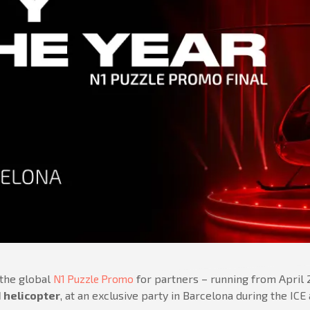
 the global
for partners – running from April
N1 Puzzle Promo
I helicopter
, at an exclusive party in Barcelona during the IC