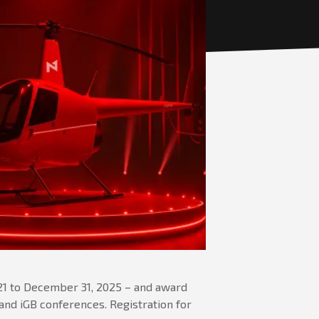
 21 to December 31, 2025 – and award
E and iGB conferences. Registration for