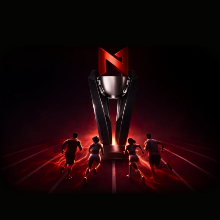
SEO Traffic Cup