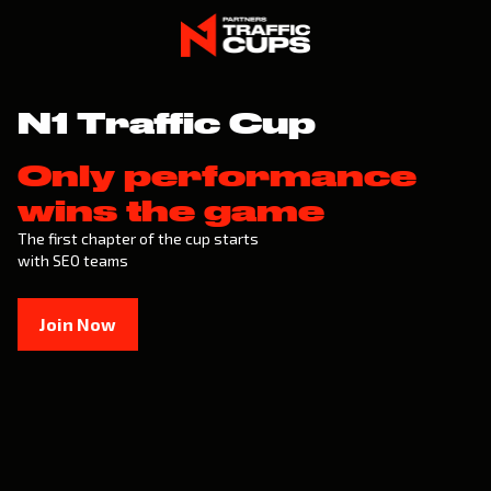
N1 Traffic Cup
Only performance
wins the game
The first chapter of the cup starts
with SEO teams
Join Now