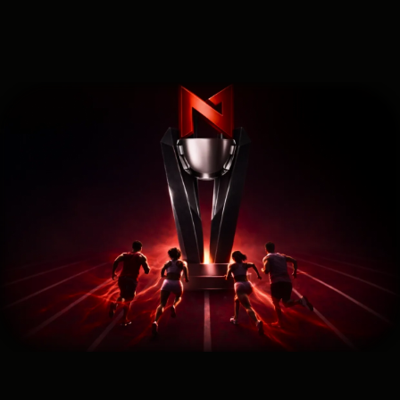
SEO Traffic Cup