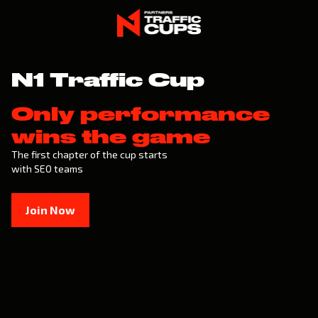
N1 Traffic Cup
Only performance
wins the game
The first chapter of the cup starts
with SEO teams
Join Now