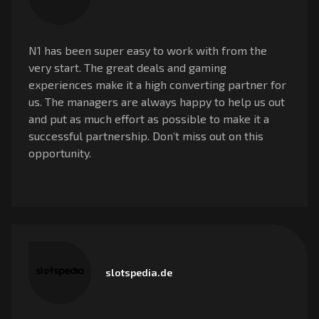
N1 has been super easy to work with from the
very start. The great deals and gaming
experiences make it a high converting partner for
us. The managers are always happy to help us out
and put as much effort as possible to make it a
successful partnership. Don’t miss out on this
opportunity.
slotspedia.de