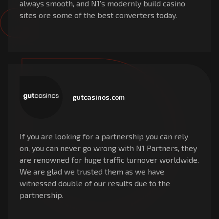
always smooth, and N1's modernly build casino
sites ore some of the best converters today.
gutcasinos.com
If you are looking for a partnership you can rely
on, you can never go wrong with N1 Partners, they
are renowned for huge traffic turnover worldwide.
We are glad we trusted them as we have
witnessed double of our results due to the
partnership.