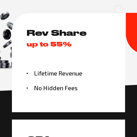
Rev Share
up to 55%
Lifetime Revenue
No Hidden Fees