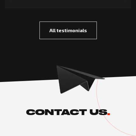
All testimonials
CONTACT US
.