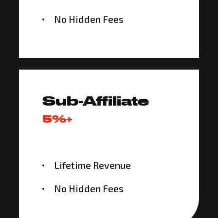
No Hidden Fees
Sub-Affiliate
5%+
Lifetime Revenue
No Hidden Fees