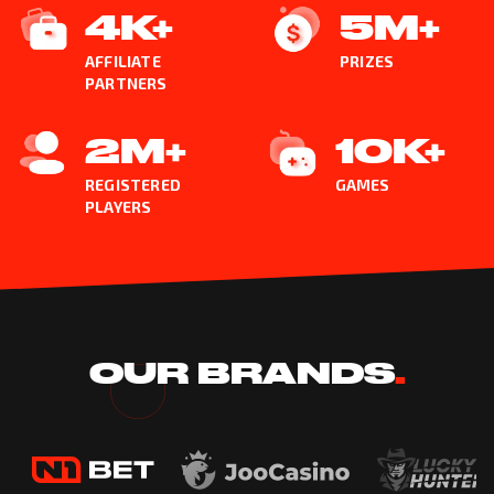
4K+
5M+
AFFILIATE
PRIZES
PARTNERS
2M+
10K+
REGISTERED
GAMES
PLAYERS
OUR BRANDS
.