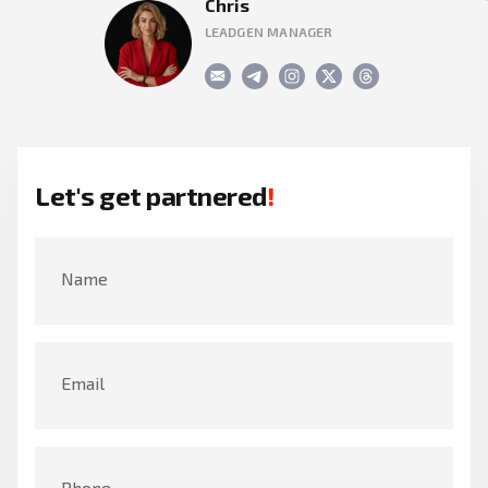
Chris
LEADGEN MANAGER
Let's get partnered
!
Name
Email
Phone