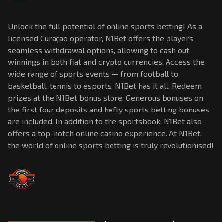
Unlock the full potential of online sports betting! As a
licensed Curaçao operator, N1Bet offers the players
seamless withdrawal options, allowing to cash out
winnings in both fiat and crypto currencies. Access the
wide range of sports events — from football to
basketball, tennis to esports, N1Bet has it all. Redeem
prizes at the N1Bet bonus store. Generous bonuses on
the first four deposits and hefty sports betting bonuses
are included. In addition to the sportsbook, N1Bet also
offers a top-notch online casino experience. At N1Bet,
the world of online sports betting is truly revolutionised!