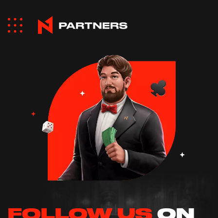
W US
ON