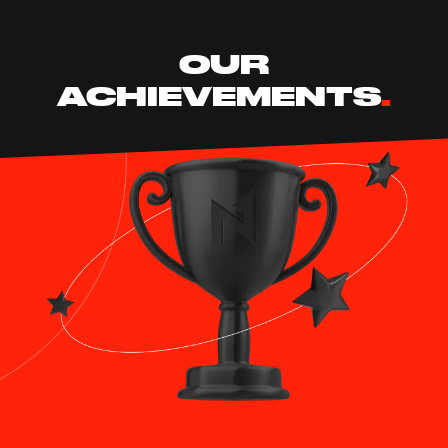
OUR
ACHIEVEMENTS
.