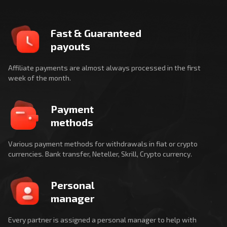
Fast & Guaranteed
payouts
Affiliate payments are almost always processed in the first
week of the month.
Payment
methods
Various payment methods for withdrawals in fiat or crypto
currencies. Bank transfer, Neteller, Skrill, Crypto currency.
Personal
manager
Every partner is assigned a personal manager to help with