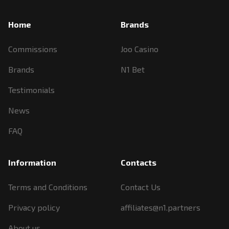
Home
Brands
Commissions
Joo Casino
Brands
N1 Bet
Testimonials
News
FAQ
Information
Contacts
Terms and Conditions
Contact Us
Privacy policy
affiliates@n1.partners
About us