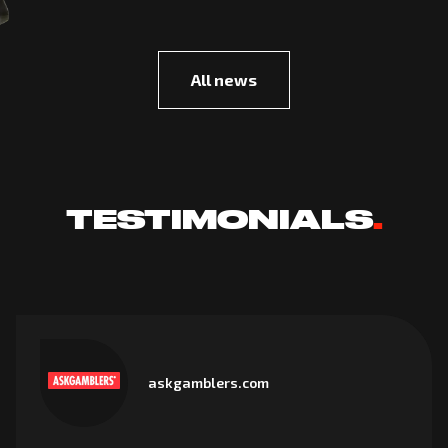
All news
TESTIMONIALS
.
askgamblers.com