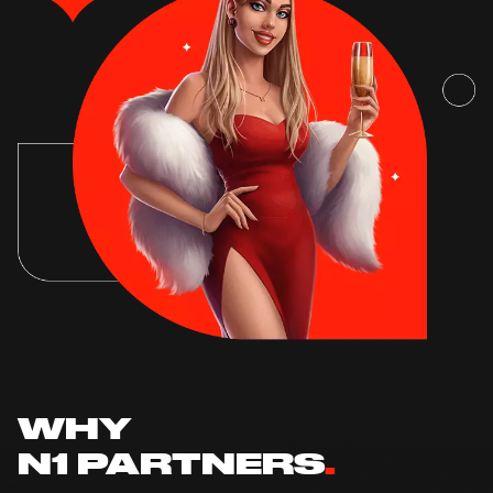
WHY
N1 PARTNERS
.