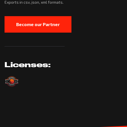
Exports in csv, json, xml formats.
Become our Partner
Licenses: