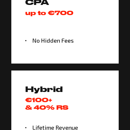
CPA
up to €700
No Hidden Fees
Hybrid
€100+
& 40% RS
Lifetime Revenue