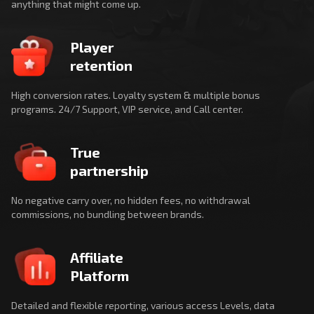
anything that might come up.
Player
retention
High conversion rates. Loyalty system & multiple bonus
programs. 24/7 Support, VIP service, and Call center.
True
partnership
No negative carry over, no hidden fees, no withdrawal
commissions, no bundling between brands.
Affiliate
Platform
Detailed and flexible reporting, various access Levels, data