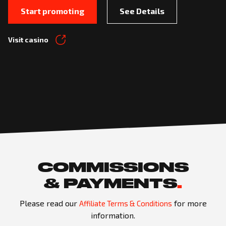
Start promoting
See Details
Visit casino
COMMISSIONS
& PAYMENTS
.
Please read our
for more
Affiliate Terms & Conditions
information.