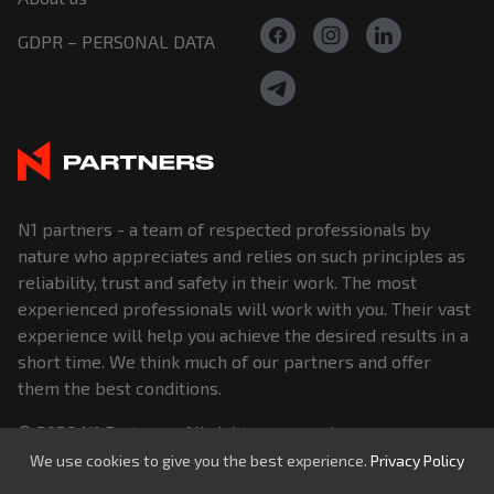
GDPR – PERSONAL DATA
N1 partners - a team of respected professionals by
nature who appreciates and relies on such principles as
reliability, trust and safety in their work. The most
experienced professionals will work with you. Their vast
experience will help you achieve the desired results in a
short time. We think much of our partners and offer
them the best conditions.
© 2026
N1 Partners
. All rights reserved.
We use cookies to give you the best experience.
Privacy Policy