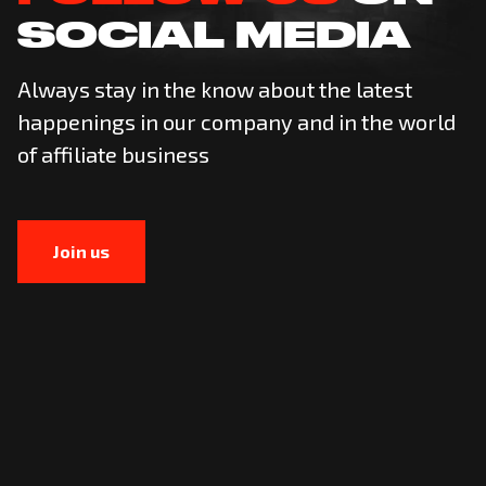
L MEDIA
BE NU
WITH 
 know about the latest
 company and in the world
N1 Partners is a m
ss
that comprises se
online casinos an
Become our Part