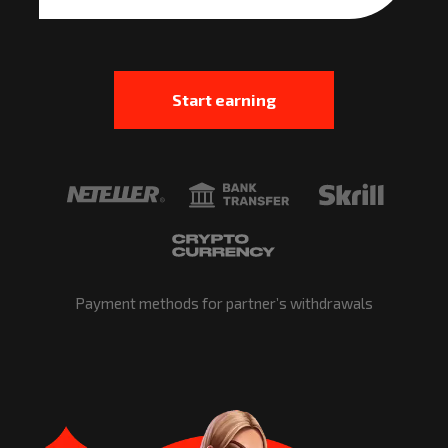
Start earning
Payment methods for partner’s withdrawals