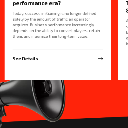
performance era?
Today, success in iGaming is no longer defined
solely by the amount of traffic an operator
A
acquires. Business performance increasingly
s
depends on the ability to convert players, retain
k
them, and maximize their long-term value.
q
i
See Details