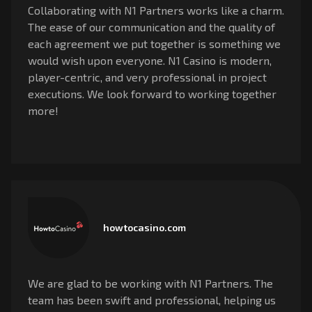
Collaborating with N1 Partners works like a charm.
The ease of our communication and the quality of
each agreement we put together is something we
would wish upon everyone. N1 Casino is modern,
player-centric, and very professional in project
executions. We look forward to working together
more!
howtocasino.com
We are glad to be working with N1 Partners. The
team has been swift and professional, helping us