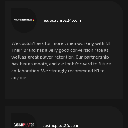
neuecasinos24.com
We couldn’t ask for more when working with N1.
Their brand has a very good conversion rate as
well as great player retention. Our partnership
has been smooth, and we look forward to future
collaboration. We strongly recommend N1 to
anyone.
casinopilot24.com