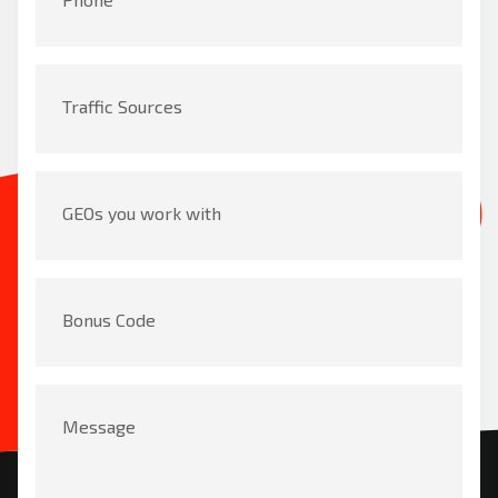
Traffic Sources
GEOs you work with
Bonus Code
Message