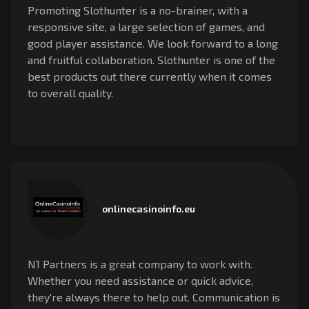
Promoting Slothunter is a no-brainer, with a
responsive site, a large selection of games, and
good player assistance. We look forward to a long
and fruitful collaboration. Slothunter is one of the
best products out there currently when it comes
to overall quality.
onlinecasinoinfo.eu
N1 Partners is a great company to work with.
Whether you need assistance or quick advice,
they're always there to help out. Communication is