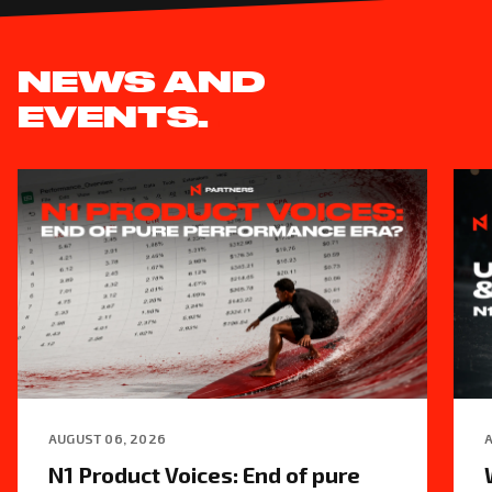
NEWS AND
EVENTS.
.
AUGUST 06, 2026
N1 Product Voices: End of pure