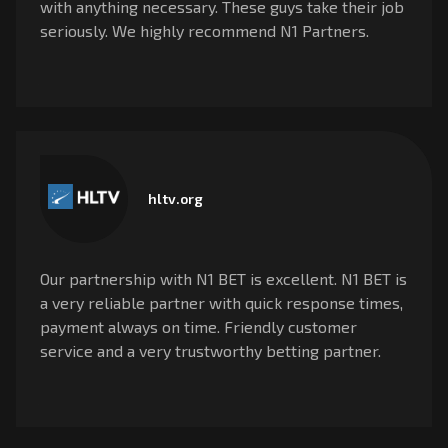
with anything necessary. These guys take their job
seriously. We highly recommend N1 Partners.
hltv.org
Our partnership with N1 BET is excellent. N1 BET is
a very reliable partner with quick response times,
payment always on time. Friendly customer
service and a very trustworthy betting partner.