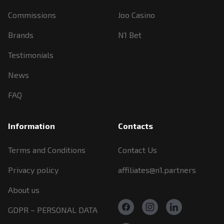
Commissions
Joo Casino
Brands
N1 Bet
Testimonials
News
FAQ
Information
Contacts
Terms and Conditions
Contact Us
Privacy policy
affiliates@n1.partners
About us
GDPR – PERSONAL DATA