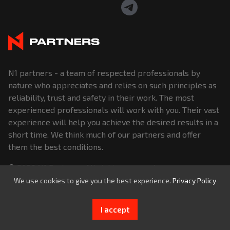
N1 partners - a team of respected professionals by
nature who appreciates and relies on such principles as
reliability, trust and safety in their work. The most
experienced professionals will work with you. Their vast
experience will help you achieve the desired results in a
short time. We think much of our partners and offer
them the best conditions.
© 2026
N1 Partners
. All rights reserved.
We use cookies to give you the best experience.
Privacy Policy
I accept