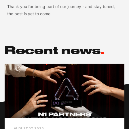
Thank you for being part of our journey - and stay tuned,
the best is yet to come.
Recent news
.
AUGUST 07, 2026