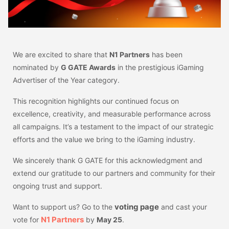
We are excited to share that
N1 Partners
has been
nominated by
G GATE Awards
in the prestigious iGaming
Advertiser of the Year category.
This recognition highlights our continued focus on
excellence, creativity, and measurable performance across
all campaigns. It’s a testament to the impact of our strategic
efforts and the value we bring to the iGaming industry.
We sincerely thank G GATE for this acknowledgment and
extend our gratitude to our partners and community for their
ongoing trust and support.
voting page
Want to support us? Go to the
and cast your
N1 Partners
vote for
by
May 25
.