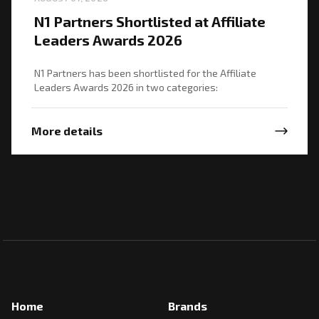
N1 Partners Shortlisted at Affiliate
Leaders Awards 2026
N1 Partners has been shortlisted for the Affiliate
Leaders Awards 2026 in two categories:
More details
Home
Brands