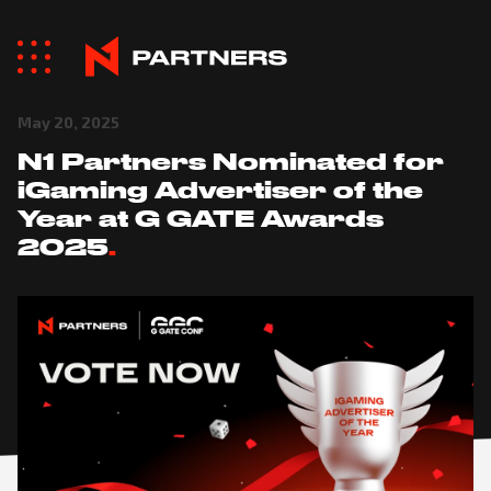
May 20, 2025
N1 Partners Nominated for
iGaming Advertiser of the
Year at G GATE Awards
2025
.