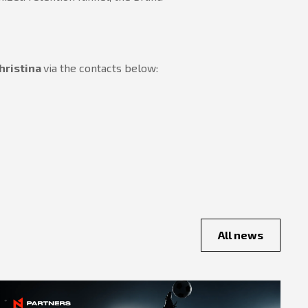
hristina
via the contacts below:
All news