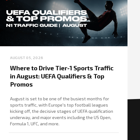
AUGUST 05, 2026
Where to Drive Tier-1 Sports Traffic
in August: UEFA Qualifiers & Top
Promos
August is set to be one of the busiest months for
sports traffic, with Europe's top football leagues
kicking off, the decisive stages of UEFA qualification
underway, and major events including the US Open,
Formula 1, UFC, and more.