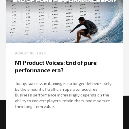
AUGUST 06, 2026
N1 Product Voices: End of pure
performance era?
Today, success in iGaming is no longer defined solely
by the amount of traffic an operator acquires.
Business performance increasingly depends on the
ability to convert players, retain them, and maximize
their long-term value.