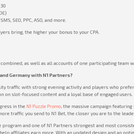
 30
DE)
 SMS, SEO, PPC, ASO, and more.
ers bring, the higher your bonus to your CPA.
combined, as well as all accounts of one participating team wi
a and Germany with N1 Partners?
lity traffic with strong evening activity and players who pref
on on slot-focused content and a loyal base of engaged users.
gress in the
, the massive campaign featuring 
N1 Puzzle Promo
more traffic you send to N1 Bet, the closer you are to the lead
ate program and one of N1 Partners strongest and most consiste
 help affiliates earn more. With an updated design and an opti