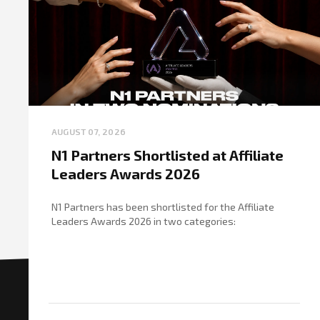
AUGUST 07, 2026
N1 Partners Shortlisted at Affiliate
Leaders Awards 2026
N1 Partners has been shortlisted for the Affiliate
Leaders Awards 2026 in two categories: