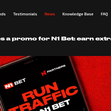
nds
Testimonials
News
Knowledge Base
FAQ
s a promo for N1 Bet: earn extr