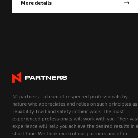
More details
N1 partners - a team of respected professionals by
nature who appreciates and relies on such principles as
reliability, trust and safety in their work. The most
experienced professionals will work with you. Their vas
experience will help you achieve the desired results in 
short time. We think much of our partners and offer