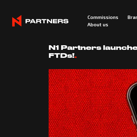
Commissions
Bra
About us
October 16, 2025
N1 Partners launche
FTDs!
.