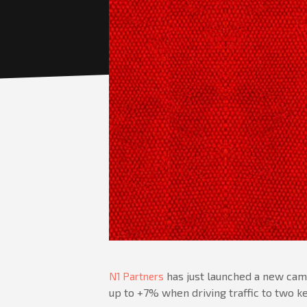
has just launched a new camp
N1 Partners
up to +7% when driving traffic to two ke