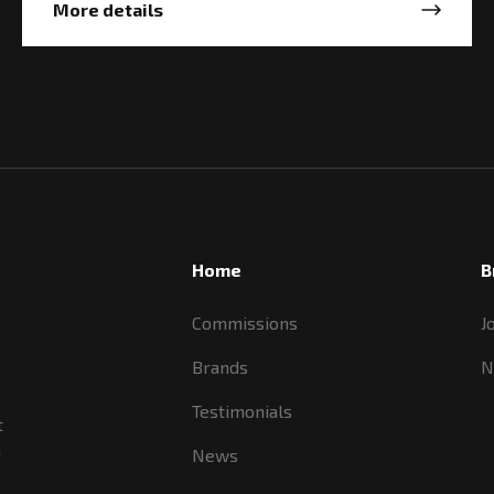
More details
Home
B
Commissions
J
Brands
N
Testimonials
t
a
News