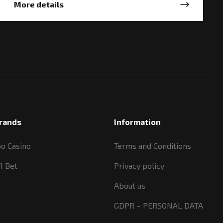
More details
rands
Information
oo Casino
Terms and Conditions
1 Bet
Privacy policy
About us
GDPR – PERSONAL DATA