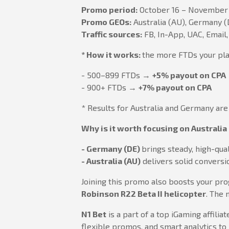
Promo period:
October 16 – November
Promo GEOs:
Australia (AU), Germany (
Traffic sources:
FB, In-App, UAC, Email,
* How it works:
the more FTDs your play
- 500–899 FTDs →
+5% payout on CPA
- 900+ FTDs →
+7% payout on CPA
* Results for Australia and Germany are 
Why is it worth focusing on Australi
- Germany (DE)
brings steady, high-qua
- Australia (AU)
delivers solid conversi
Joining this promo also boosts your pro
Robinson R22 Beta II helicopter
. The 
N1 Bet
is a part of a top iGaming affili
flexible promos, and smart analytics to