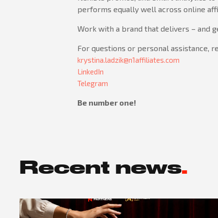
performs equally well across online aff
Work with a brand that delivers – and g
For questions or personal assistance, r
krystina.ladzik@n1affiliates.com
LinkedIn
Telegram
Be number one!
Recent news
.