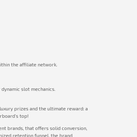
thin the affiliate network.
er dynamic slot mechanics.
luxury prizes and the ultimate reward: a
erboard’s top!
nt brands, that offers solid conversion,
mized retention funnel, the brand