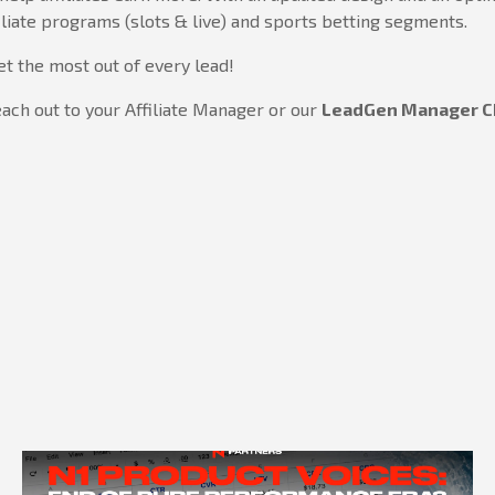
iliate programs (slots & live) and sports betting segments.
et the most out of every lead!
each out to your Affiliate Manager or our
LeadGen Manager C