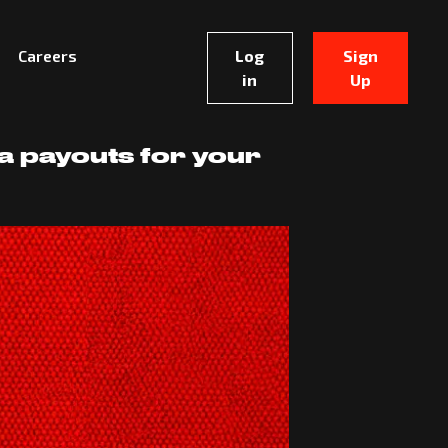
Careers
Log
Sign
in
Up
a payouts for your