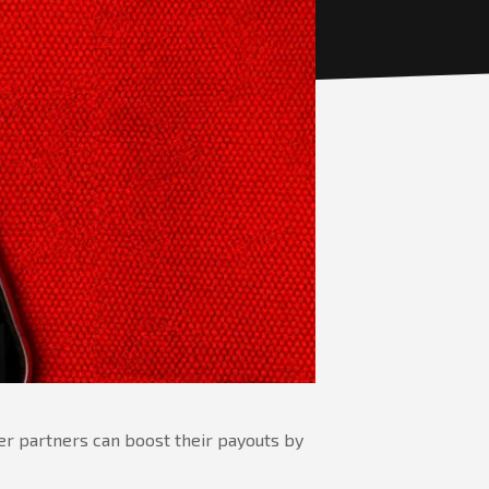
er partners can boost their payouts by