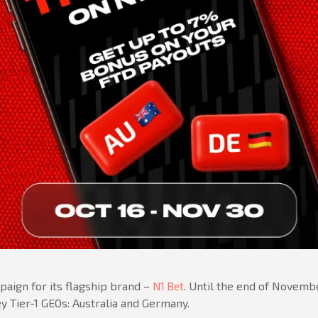
aign for its flagship brand –
. Until the end of Novemb
N1 Bet
y Tier-1 GEOs: Australia and Germany.